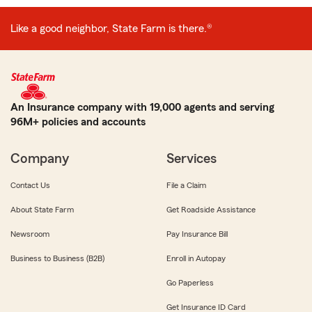
Like a good neighbor, State Farm is there.®
An Insurance company with 19,000 agents and serving
96M+ policies and accounts
Company
Services
Contact Us
File a Claim
About State Farm
Get Roadside Assistance
Newsroom
Pay Insurance Bill
Business to Business (B2B)
Enroll in Autopay
Go Paperless
Get Insurance ID Card