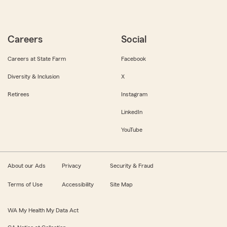
Careers
Social
Careers at State Farm
Facebook
Diversity & Inclusion
X
Retirees
Instagram
LinkedIn
YouTube
About our Ads
Privacy
Security & Fraud
Terms of Use
Accessibility
Site Map
WA My Health My Data Act