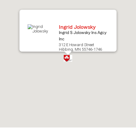
map.
Ingrid Jolowsky
Ingrid S Jolowsky Ins Agcy
Inc
312 E Howard Street
Hibbing, MN 55746-1746