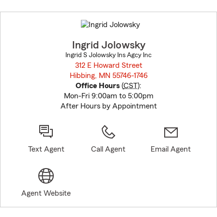
Skip
to
before
map.
Ingrid Jolowsky
Ingrid S Jolowsky Ins Agcy Inc
312 E Howard Street
Hibbing, MN 55746-1746
opens in new window
Office Hours
(
CST
):
Mon-Fri 9:00am to 5:00pm
After Hours by Appointment
Text Agent
Call Agent
Email Agent
Agent Website