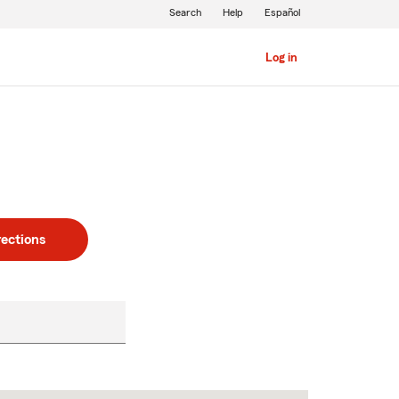
Search
Help
Español
Log in
rections