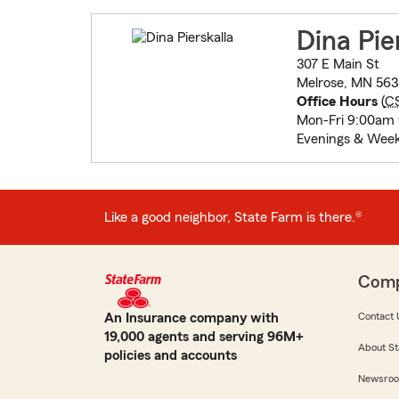
Dina Pie
307 E Main St
Melrose, MN 563
Office Hours
(
C
Mon-Fri 9:00am 
Evenings & Week
Like a good neighbor, State Farm is there.®
Com
An Insurance company with
Contact 
19,000 agents and serving 96M+
About St
policies and accounts
Newsro