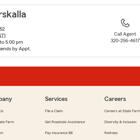
to
before
rskalla
map.
52
Call Agent
ST
):
320-256-4617
to 5:00 pm
ends by Appt.
pany
Services
Careers
Us
File a Claim
Careers at State Far
ate Farm
Get Roadside Assistance
Diversity & Inclusion
om
Pay Insurance Bill
Retirees