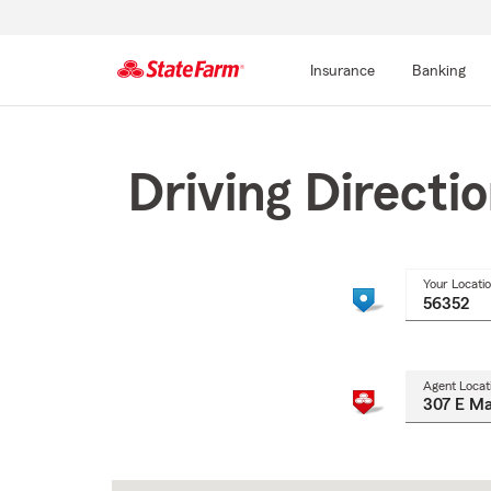
Insurance
Banking
Start
Of
Main
Driving Directi
Content
Your Locati
Agent Locat