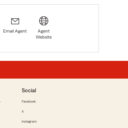
Email Agent
Agent
Website
Social
m
Facebook
X
Instagram