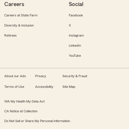
Careers
Social
Careers at State Farm
Facebook
Diversity & Inclusion
X
Retirees
Instagram
LinkedIn
YouTube
About our Ads
Privacy
Security & Fraud
Terms of Use
Accessibility
Site Map
WA My Health My Data Act
CA Notice at Collection
Do Not Sell or Share My Personal Information