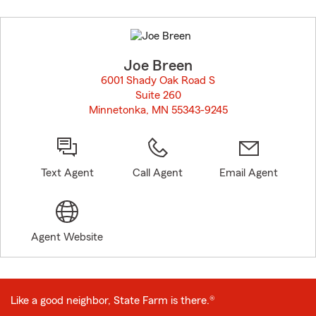
Skip
to
before
map.
Joe Breen
6001 Shady Oak Road S
Suite 260
Minnetonka, MN 55343-9245
opens in new window
Text Agent
Call Agent
Email Agent
Agent Website
Like a good neighbor, State Farm is there.®