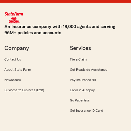
An Insurance company with 19,000 agents and serving
96M+ policies and accounts
Company
Services
Contact Us
File a Claim
About State Farm
Get Roadside Assistance
Newsroom
Pay Insurance Bill
Business to Business (B2B)
Enroll in Autopay
Go Paperless
Get Insurance ID Card