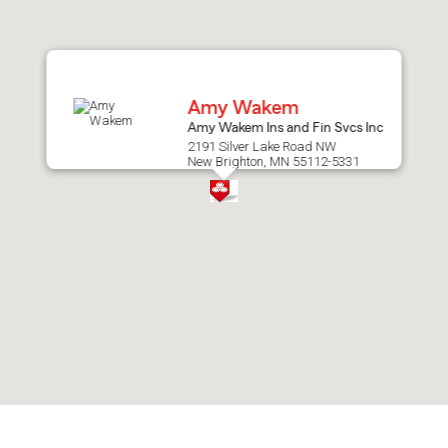
after
map.
Amy Wakem
Amy Wakem Ins and Fin Svcs Inc
2191 Silver Lake Road NW
New Brighton, MN 55112-5331
Skip