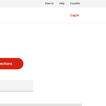
Search
Help
Español
Log in
rections