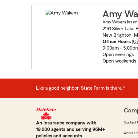
Amy W
Amy Wakem Ins and
2191 Silver Lake
New Brighton, M
Office Hours
(
C
9:00am - 5:00p
Open evenings
Open weekends 
Like a good neighbor, State Farm is there.®
Com
An Insurance company with
Contact 
19,000 agents and serving 96M+
About St
policies and accounts