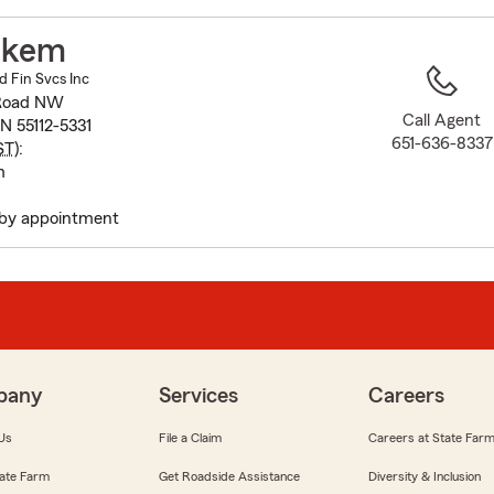
to
before
akem
map.
 Fin Svcs Inc
 Road NW
Call Agent
N 55112-5331
651-636-8337
ST
):
m
by appointment
pany
Services
Careers
Us
File a Claim
Careers at State Far
ate Farm
Get Roadside Assistance
Diversity & Inclusion