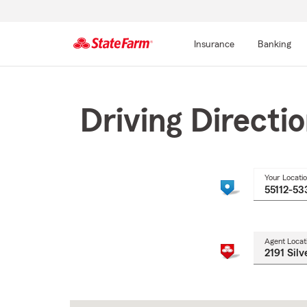
Insurance
Banking
Start
Of
Main
Driving Directi
Content
Your Locati
Agent Locat