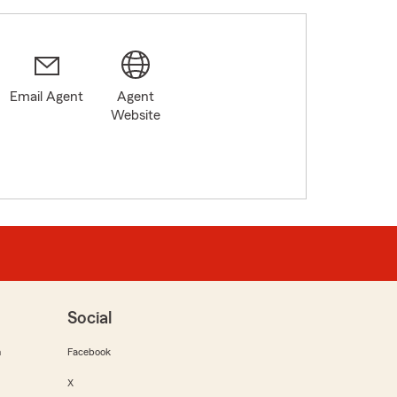
Email Agent
Agent
Website
Social
m
Facebook
X