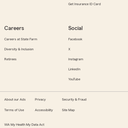
Get Insurance ID Card
Careers
Social
Careers at State Farm
Facebook
Diversity & Inclusion
X
Retirees
Instagram
LinkedIn
YouTube
About our Ads
Privacy
Security & Fraud
Terms of Use
Accessibility
Site Map
WA My Health My Data Act