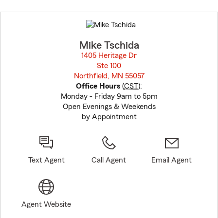
Skip
to
before
map.
Mike Tschida
1405 Heritage Dr
Ste 100
Northfield, MN 55057
opens in new window
Office Hours
(
CST
):
Monday - Friday 9am to 5pm
Open Evenings & Weekends
by Appointment
Text Agent
Call Agent
Email Agent
Agent Website