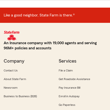
Like a good neighbor, State Farm is there.®
An Insurance company with 19,000 agents and serving
96M+ policies and accounts
Company
Services
Contact Us
File a Claim
About State Farm
Get Roadside Assistance
Newsroom
Pay Insurance Bill
Business to Business (B2B)
Enroll in Autopay
Go Paperless