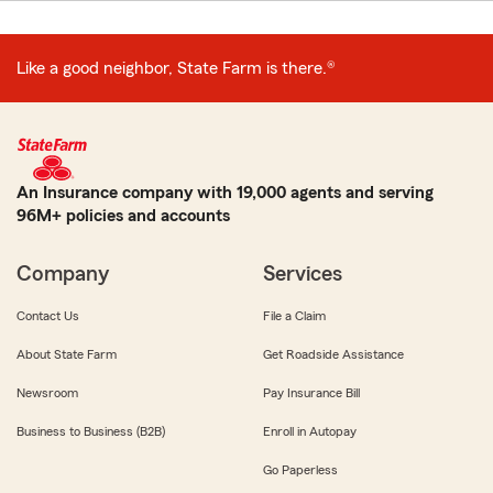
Like a good neighbor, State Farm is there.®
An Insurance company with 19,000 agents and serving
96M+ policies and accounts
Company
Services
Contact Us
File a Claim
About State Farm
Get Roadside Assistance
Newsroom
Pay Insurance Bill
Business to Business (B2B)
Enroll in Autopay
Go Paperless