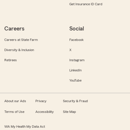
Get Insurance ID Card
Careers
Social
Careers at State Farm
Facebook
Diversity & Inclusion
X
Retirees
Instagram
LinkedIn
YouTube
About our Ads
Privacy
Security & Fraud
Terms of Use
Accessibility
Site Map
WA My Health My Data Act