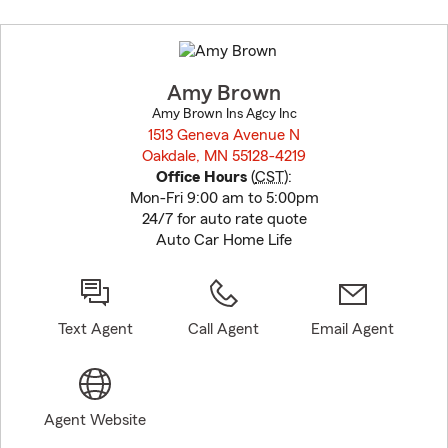
Skip
to
before
map.
Amy Brown
Amy Brown Ins Agcy Inc
1513 Geneva Avenue N
Oakdale, MN 55128-4219
opens in new window
Office Hours
(
CST
):
Mon-Fri 9:00 am to 5:00pm
24/7 for auto rate quote
Auto Car Home Life
Text Agent
Call Agent
Email Agent
Agent Website