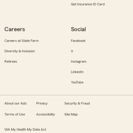
Get Insurance ID Card
Careers
Social
Careers at State Farm
Facebook
Diversity & Inclusion
X
Retirees
Instagram
LinkedIn
YouTube
About our Ads
Privacy
Security & Fraud
Terms of Use
Accessibility
Site Map
WA My Health My Data Act