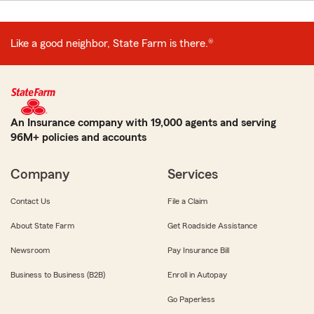
Like a good neighbor, State Farm is there.®
An Insurance company with 19,000 agents and serving
96M+ policies and accounts
Company
Services
Contact Us
File a Claim
About State Farm
Get Roadside Assistance
Newsroom
Pay Insurance Bill
Business to Business (B2B)
Enroll in Autopay
Go Paperless