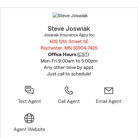
Skip
to
before
map.
Steve Joswiak
Joswiak Insurance Agcy Inc
605 12th Street SE
Rochester, MN 55904-7425
opens in new window
Office Hours
(
CST
):
Mon-Fri 9:00am to 5:00pm
Any other time by appt.
Just call to schedule!
Text Agent
Call Agent
Email Agent
Agent Website