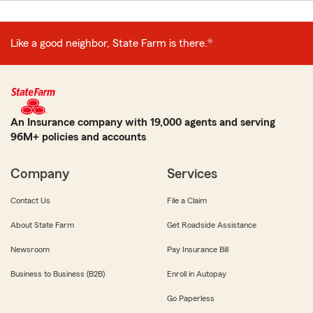
Like a good neighbor, State Farm is there.®
An Insurance company with 19,000 agents and serving
96M+ policies and accounts
Company
Services
Contact Us
File a Claim
About State Farm
Get Roadside Assistance
Newsroom
Pay Insurance Bill
Business to Business (B2B)
Enroll in Autopay
Go Paperless