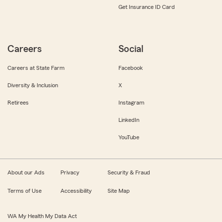
Get Insurance ID Card
Careers
Social
Careers at State Farm
Facebook
Diversity & Inclusion
X
Retirees
Instagram
LinkedIn
YouTube
About our Ads
Privacy
Security & Fraud
Terms of Use
Accessibility
Site Map
WA My Health My Data Act