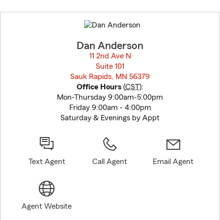
Skip
to
before
map.
Dan Anderson
11 2nd Ave N
Suite 101
Sauk Rapids, MN 56379
opens in new window
Office Hours
(
CST
):
Mon-Thursday 9:00am-5:00pm
Friday 9:00am - 4:00pm
Saturday & Evenings by Appt
Text Agent
Call Agent
Email Agent
Agent Website