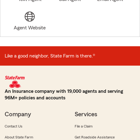
Agent Website
Like a good neighbor, State Farm is there.®
An Insurance company with 19,000 agents and serving
96M+ policies and accounts
Company
Services
Contact Us
File a Claim
About State Farm
Get Roadside Assistance