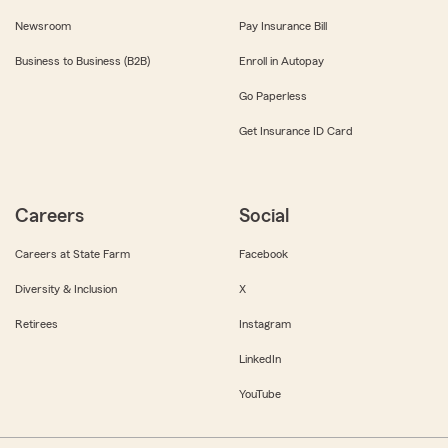
Newsroom
Pay Insurance Bill
Business to Business (B2B)
Enroll in Autopay
Go Paperless
Get Insurance ID Card
Careers
Social
Careers at State Farm
Facebook
Diversity & Inclusion
X
Retirees
Instagram
LinkedIn
YouTube