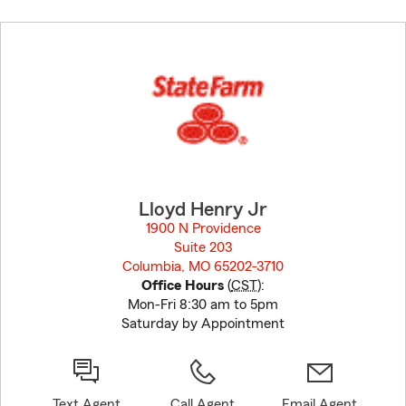
Skip
to
before
map.
Lloyd Henry Jr
1900 N Providence
Suite 203
Columbia, MO 65202-3710
opens in new window
Office Hours
(
CST
):
Mon-Fri 8:30 am to 5pm
Saturday by Appointment
Text Agent
Call Agent
Email Agent