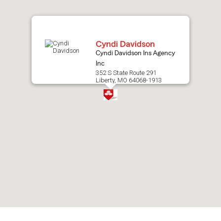
map.
Cyndi Davidson
Cyndi Davidson Ins Agency
Inc
352 S State Route 291
Liberty, MO 64068-1913