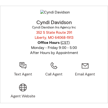
Skip
to
before
map.
Cyndi Davidson
Cyndi Davidson Ins Agency Inc
352 S State Route 291
Liberty, MO 64068-1913
opens in new window
Office Hours
(
CST
):
Monday - Friday 9:00 - 5:00
After Hours by Appointment
Text Agent
Call Agent
Email Agent
Agent Website