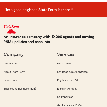
Like a good neighbor, State Farm is there.®
An Insurance company with 19,000 agents and serving
96M+ policies and accounts
Company
Services
Contact Us
File a Claim
About State Farm
Get Roadside Assistance
Newsroom
Pay Insurance Bill
Business to Business (B2B)
Enroll in Autopay
Go Paperless
Get Insurance ID Card