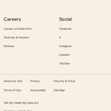
Careers
Social
Careers at State Farm
Facebook
Diversity & Inclusion
X
Retirees
Instagram
LinkedIn
YouTube
About our Ads
Privacy
Security & Fraud
Terms of Use
Accessibility
Site Map
WA My Health My Data Act