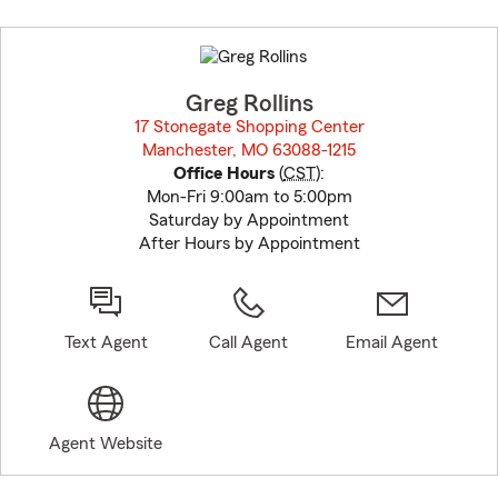
Skip
to
before
map.
Greg Rollins
17 Stonegate Shopping Center
Manchester, MO 63088-1215
opens in new window
Office Hours
(
CST
):
Mon-Fri 9:00am to 5:00pm
Saturday by Appointment
After Hours by Appointment
Text Agent
Call Agent
Email Agent
Agent Website