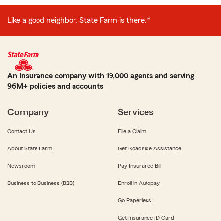
Like a good neighbor, State Farm is there.®
An Insurance company with 19,000 agents and serving
96M+ policies and accounts
Company
Services
Contact Us
File a Claim
About State Farm
Get Roadside Assistance
Newsroom
Pay Insurance Bill
Business to Business (B2B)
Enroll in Autopay
Go Paperless
Get Insurance ID Card