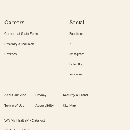
Careers
Social
Careers at State Farm
Facebook
Diversity & Inclusion
X
Retirees
Instagram
LinkedIn
YouTube
About our Ads
Privacy
Security & Fraud
Terms of Use
Accessibility
Site Map
WA My Health My Data Act