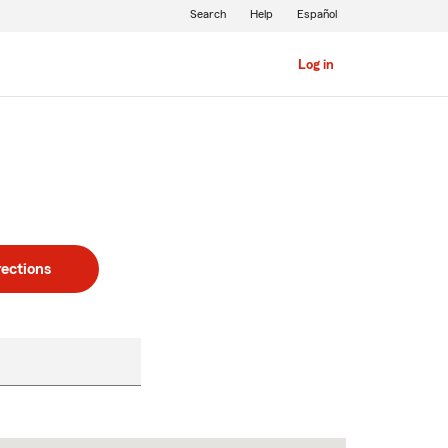
Search
Help
Español
Log in
rections