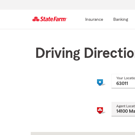
Insurance
Banking
Start
Of
Main
Driving Directi
Content
Your Locati
Agent Locat