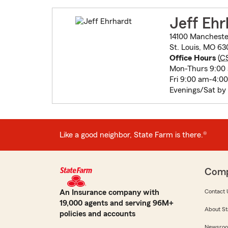
Jeff Ehr
14100 Mancheste
St. Louis, MO 63
Office Hours
(
C
Mon-Thurs 9:00
Fri 9:00 am-4:0
Evenings/Sat by
Like a good neighbor, State Farm is there.®
Com
An Insurance company with
Contact 
19,000 agents and serving 96M+
About St
policies and accounts
Newsro