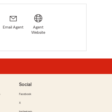
Email Agent
Agent
Website
Social
m
Facebook
X
Instagram