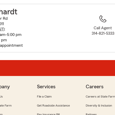
to
before
hardt
map.
r Rd
011
Call Agent
ST
):
314-821-5333
 am-5:00 pm
0 pm
 appointment
pany
Services
Careers
Us
File a Claim
Careers at State Far
ate Farm
Get Roadside Assistance
Diversity & Inclusion
om
Pay Insurance Bill
Retirees