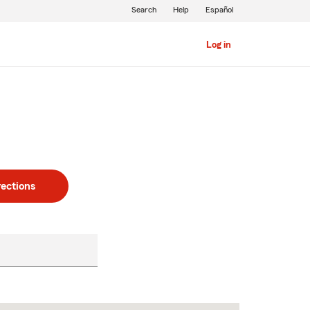
Search
Help
Español
Log in
rections