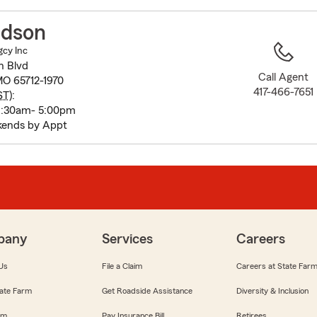
to
before
idson
map.
gcy Inc
n Blvd
Call Agent
O 65712-1970
417-466-7651
ST
):
8:30am- 5:00pm
kends by Appt
pany
Services
Careers
Us
File a Claim
Careers at State Far
ate Farm
Get Roadside Assistance
Diversity & Inclusion
om
Pay Insurance Bill
Retirees