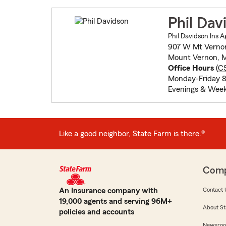
Phil Dav
Phil Davidson Ins A
907 W Mt Verno
Mount Vernon, M
Office Hours
(
C
Monday-Friday 
Evenings & Wee
Like a good neighbor, State Farm is there.®
Com
An Insurance company with
Contact 
19,000 agents and serving 96M+
About St
policies and accounts
Newsro