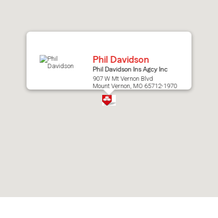
after
map.
Phil Davidson
Phil Davidson Ins Agcy Inc
907 W Mt Vernon Blvd
Mount Vernon, MO 65712-1970
Skip