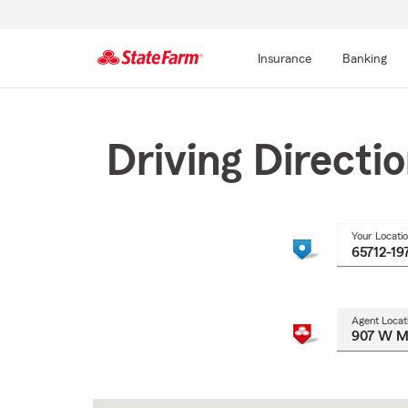
Insurance
Banking
Start
Of
Main
Driving Directi
Content
Your Locati
Agent Locat