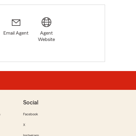
Email Agent
Agent
Website
Social
m
Facebook
X
Instagram