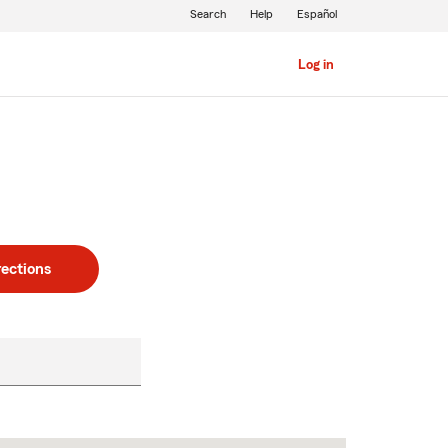
Search
Help
Español
Log in
rections