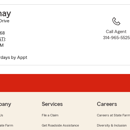
to
before
hay
map.
Drive
Call Agent
368
314-965-5525
ST
):
PM
rdays by Appt
pany
Services
Careers
Us
File a Claim
Careers at State Far
ate Farm
Get Roadside Assistance
Diversity & Inclusion