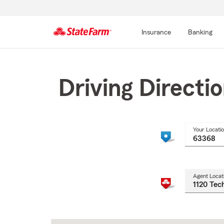
Insurance
Banking
Start
Of
Main
Driving Directi
Content
Your Locati
Agent Locat