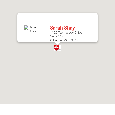
after
map.
Sarah Shay
1120 Technology Drive
Suite 117
O'Fallon, MO 63368
Skip