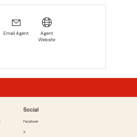
Email Agent
Agent
Website
Social
m
Facebook
X