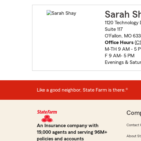
Sarah S
1120 Technology 
Suite 117
O'Fallon, MO 63
Office Hours
(
C
M-TH 9 AM - 5 
F 9 AM- 5 PM
Evenings & Satu
Like a good neighbor, State Farm is there.®
Com
An Insurance company with
Contact 
19,000 agents and serving 96M+
About St
policies and accounts