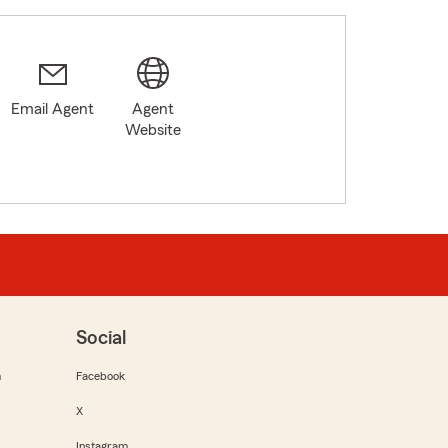
Email Agent
Agent
Website
Social
m
Facebook
X
Instagram