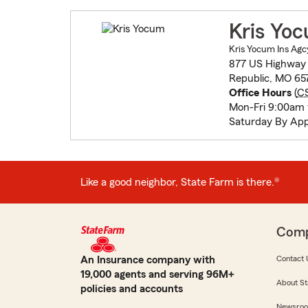
Kris Yo
Kris Yocum Ins Agc
877 US Highway
Republic, MO 65
Office Hours
(
C
Mon-Fri 9:00am
Saturday By Ap
Like a good neighbor, State Farm is there.®
Com
An Insurance company with
Contact 
19,000 agents and serving 96M+
About St
policies and accounts
Newsro