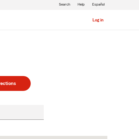
Search
Help
Español
Log in
rections