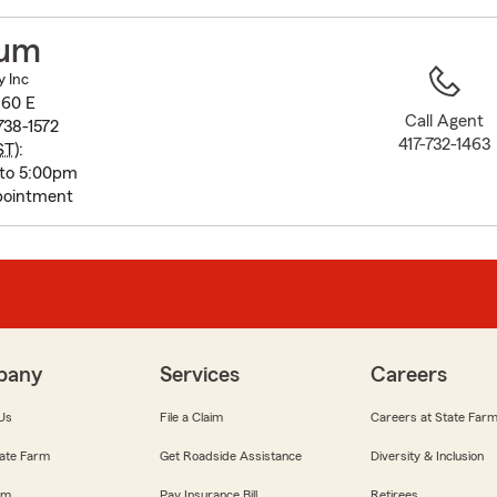
to
before
cum
map.
y Inc
 60 E
Call Agent
738-1572
417-732-1463
ST
):
 to 5:00pm
pointment
pany
Services
Careers
Us
File a Claim
Careers at State Far
ate Farm
Get Roadside Assistance
Diversity & Inclusion
om
Pay Insurance Bill
Retirees