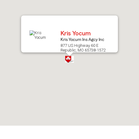
after
map.
Kris Yocum
Kris Yocum Ins Agcy Inc
877 US Highway 60 E
Republic, MO 65738-1572
Skip