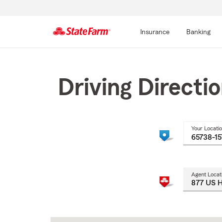
Insurance
Banking
Start
Of
Main
Driving Directi
Content
Your Locati
Agent Locat