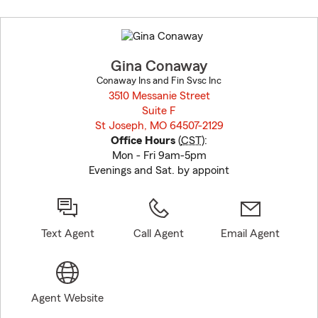
Skip
to
before
map.
Gina Conaway
Conaway Ins and Fin Svsc Inc
3510 Messanie Street
Suite F
St Joseph, MO 64507-2129
opens in new window
Office Hours
(
CST
):
Mon - Fri 9am-5pm
Evenings and Sat. by appoint
Text Agent
Call Agent
Email Agent
Agent Website