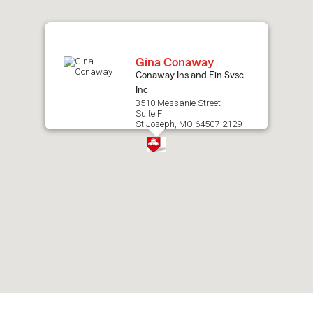
map.
Gina Conaway
Conaway Ins and Fin Svsc
Inc
3510 Messanie Street
Suite F
St Joseph, MO 64507-2129