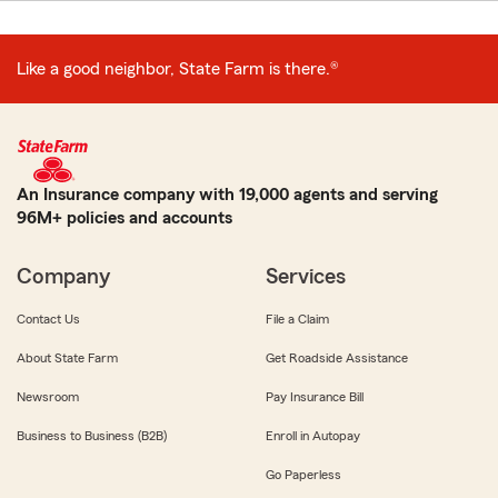
Like a good neighbor, State Farm is there.®
An Insurance company with 19,000 agents and serving
96M+ policies and accounts
Company
Services
Contact Us
File a Claim
About State Farm
Get Roadside Assistance
Newsroom
Pay Insurance Bill
Business to Business (B2B)
Enroll in Autopay
Go Paperless