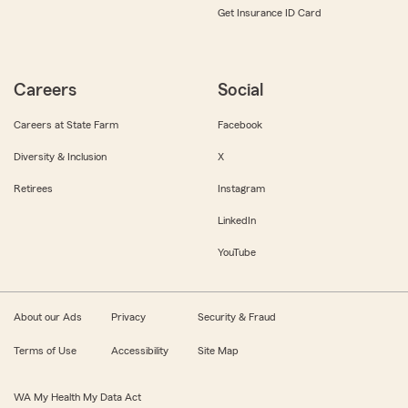
Get Insurance ID Card
Careers
Social
Careers at State Farm
Facebook
Diversity & Inclusion
X
Retirees
Instagram
LinkedIn
YouTube
About our Ads
Privacy
Security & Fraud
Terms of Use
Accessibility
Site Map
WA My Health My Data Act