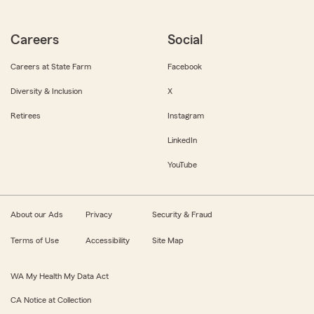
Careers
Social
Careers at State Farm
Facebook
Diversity & Inclusion
X
Retirees
Instagram
LinkedIn
YouTube
About our Ads
Privacy
Security & Fraud
Terms of Use
Accessibility
Site Map
WA My Health My Data Act
CA Notice at Collection