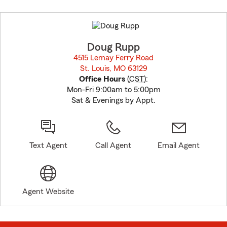
Skip
to
before
map.
Doug Rupp
4515 Lemay Ferry Road
St. Louis, MO 63129
opens in new window
Office Hours
(
CST
):
Mon-Fri 9:00am to 5:00pm
Sat & Evenings by Appt.
Text Agent
Call Agent
Email Agent
Agent Website