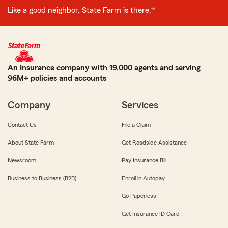
Like a good neighbor, State Farm is there.®
An Insurance company with 19,000 agents and serving
96M+ policies and accounts
Company
Services
Contact Us
File a Claim
About State Farm
Get Roadside Assistance
Newsroom
Pay Insurance Bill
Business to Business (B2B)
Enroll in Autopay
Go Paperless
Get Insurance ID Card