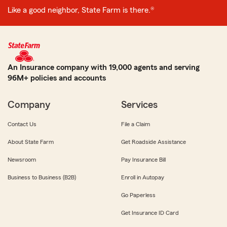
Like a good neighbor, State Farm is there.®
An Insurance company with 19,000 agents and serving
96M+ policies and accounts
Company
Services
Contact Us
File a Claim
About State Farm
Get Roadside Assistance
Newsroom
Pay Insurance Bill
Business to Business (B2B)
Enroll in Autopay
Go Paperless
Get Insurance ID Card