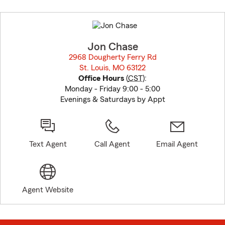
Skip
to
before
map.
Jon Chase
2968 Dougherty Ferry Rd
St. Louis, MO 63122
opens in new window
Office Hours
(
CST
):
Monday - Friday 9:00 - 5:00
Evenings & Saturdays by Appt
Text Agent
Call Agent
Email Agent
Agent Website