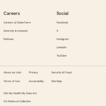
Careers
Social
Careers at State Farm
Facebook
Diversity & Inclusion
X
Retirees
Instagram
LinkedIn
YouTube
About our Ads
Privacy
Security & Fraud
Terms of Use
Accessibility
Site Map
WA My Health My Data Act
CA Notice at Collection