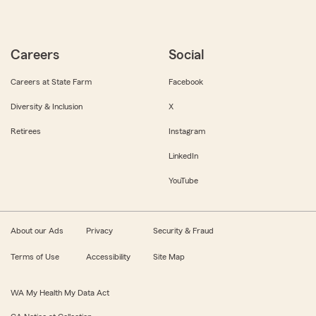
Careers
Social
Careers at State Farm
Facebook
Diversity & Inclusion
X
Retirees
Instagram
LinkedIn
YouTube
About our Ads
Privacy
Security & Fraud
Terms of Use
Accessibility
Site Map
WA My Health My Data Act