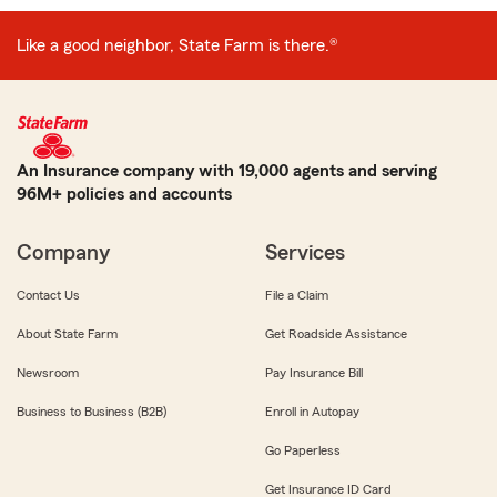
Like a good neighbor, State Farm is there.®
An Insurance company with 19,000 agents and serving
96M+ policies and accounts
Company
Services
Contact Us
File a Claim
About State Farm
Get Roadside Assistance
Newsroom
Pay Insurance Bill
Business to Business (B2B)
Enroll in Autopay
Go Paperless
Get Insurance ID Card