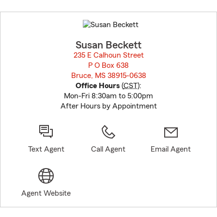
Skip
to
before
map.
Susan Beckett
235 E Calhoun Street
P O Box 638
Bruce, MS 38915-0638
opens in new window
Office Hours
(
CST
):
Mon-Fri 8:30am to 5:00pm
After Hours by Appointment
Text Agent
Call Agent
Email Agent
Agent Website