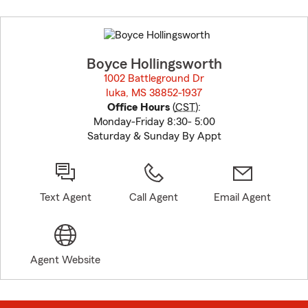
Skip
to
before
map.
Boyce Hollingsworth
1002 Battleground Dr
Iuka, MS 38852-1937
opens in new window
Office Hours
(
CST
):
Monday-Friday 8:30- 5:00
Saturday & Sunday By Appt
Text Agent
Call Agent
Email Agent
Agent Website