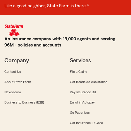
Like a good neighbor, State Farm is there.®
An Insurance company with 19,000 agents and serving
96M+ policies and accounts
Company
Services
Contact Us
File a Claim
About State Farm
Get Roadside Assistance
Newsroom
Pay Insurance Bill
Business to Business (B2B)
Enroll in Autopay
Go Paperless
Get Insurance ID Card