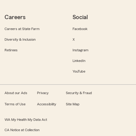
Careers
Social
Careers at State Farm
Facebook
Diversity & Inclusion
X
Retirees
Instagram
LinkedIn
YouTube
About our Ads
Privacy
Security & Fraud
Terms of Use
Accessibility
Site Map
WA My Health My Data Act
CA Notice at Collection