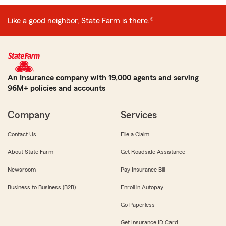
Like a good neighbor, State Farm is there.®
An Insurance company with 19,000 agents and serving
96M+ policies and accounts
Company
Services
Contact Us
File a Claim
About State Farm
Get Roadside Assistance
Newsroom
Pay Insurance Bill
Business to Business (B2B)
Enroll in Autopay
Go Paperless
Get Insurance ID Card