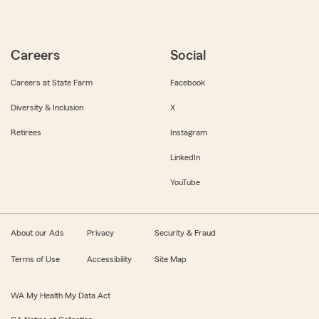
Careers
Social
Careers at State Farm
Facebook
Diversity & Inclusion
X
Retirees
Instagram
LinkedIn
YouTube
About our Ads
Privacy
Security & Fraud
Terms of Use
Accessibility
Site Map
WA My Health My Data Act