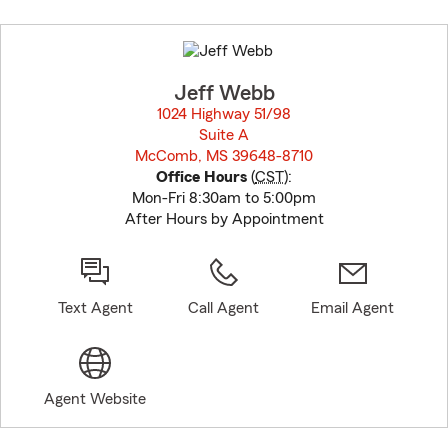
Skip
to
before
map.
Jeff Webb
1024 Highway 51/98
Suite A
McComb, MS 39648-8710
opens in new window
Office Hours
(
CST
):
Mon-Fri 8:30am to 5:00pm
After Hours by Appointment
Text Agent
Call Agent
Email Agent
Agent Website