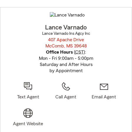
Skip
to
before
map.
Lance Varnado
Lance Varnado Ins Agcy Inc
407 Apache Drive
McComb, MS 39648
opens in new window
Office Hours
(
CST
):
Mon - Fri 9:00am - 5:00pm
Saturday and After Hours
by Appointment
Text Agent
Call Agent
Email Agent
Agent Website