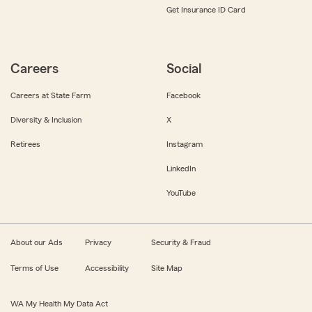
Get Insurance ID Card
Careers
Social
Careers at State Farm
Facebook
Diversity & Inclusion
X
Retirees
Instagram
LinkedIn
YouTube
About our Ads
Privacy
Security & Fraud
Terms of Use
Accessibility
Site Map
WA My Health My Data Act