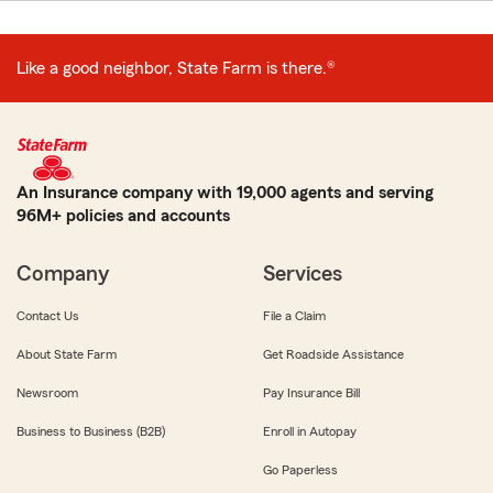
Like a good neighbor, State Farm is there.®
An Insurance company with 19,000 agents and serving
96M+ policies and accounts
Company
Services
Contact Us
File a Claim
About State Farm
Get Roadside Assistance
Newsroom
Pay Insurance Bill
Business to Business (B2B)
Enroll in Autopay
Go Paperless