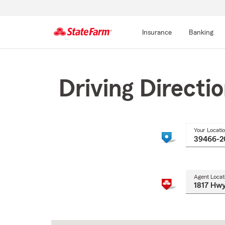
Insurance
Banking
Start
Of
Main
Driving Directi
Content
Your Locati
Agent Locat