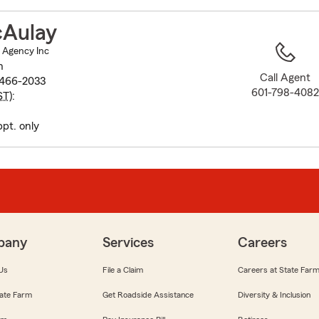
to
before
Aulay
map.
 Agency Inc
h
Call Agent
9466-2033
601-798-408
ST
):
ppt. only
pany
Services
Careers
Us
File a Claim
Careers at State Far
ate Farm
Get Roadside Assistance
Diversity & Inclusion