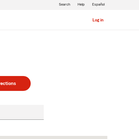
Search
Help
Español
Log in
rections