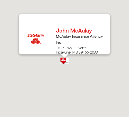
after
map.
John McAulay
McAulay Insurance Agency
Inc
1817 Hwy 11 North
Picayune, MS 39466-2033
Skip