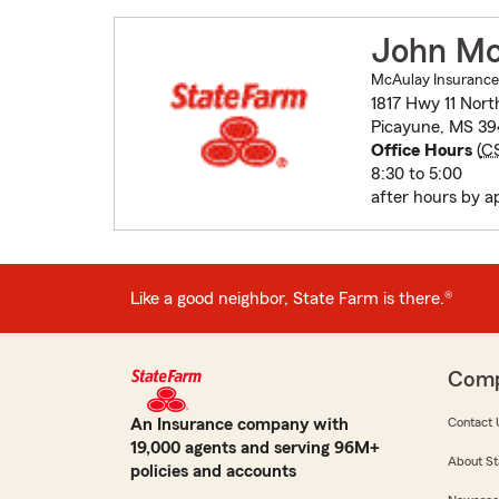
John Mc
McAulay Insurance
1817 Hwy 11 Nort
Picayune, MS 3
Office Hours
(
C
8:30 to 5:00
after hours by a
Like a good neighbor, State Farm is there.®
Com
An Insurance company with
Contact 
19,000 agents and serving 96M+
About St
policies and accounts