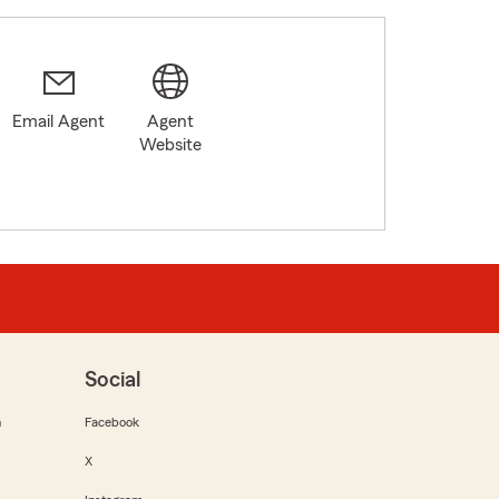
Email Agent
Agent
2
Website
Social
m
Facebook
X