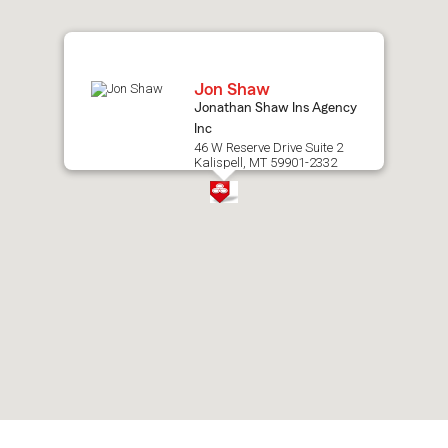
map.
Jon Shaw
Jonathan Shaw Ins Agency
Inc
46 W Reserve Drive Suite 2
Kalispell, MT 59901-2332