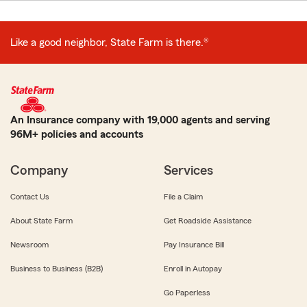
Like a good neighbor, State Farm is there.®
An Insurance company with 19,000 agents and serving
96M+ policies and accounts
Company
Services
Contact Us
File a Claim
About State Farm
Get Roadside Assistance
Newsroom
Pay Insurance Bill
Business to Business (B2B)
Enroll in Autopay
Go Paperless