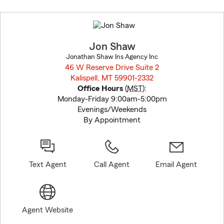
Skip
to
before
map.
Jon Shaw
Jonathan Shaw Ins Agency Inc
46 W Reserve Drive Suite 2
Kalispell, MT 59901-2332
opens in new window
Office Hours
(
MST
):
Monday-Friday 9:00am-5:00pm
Evenings/Weekends
By Appointment
Text Agent
Call Agent
Email Agent
Agent Website