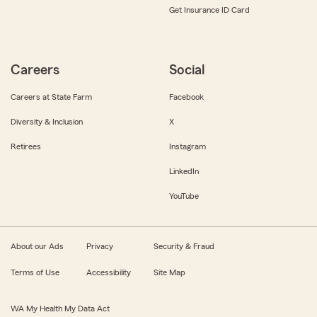
Get Insurance ID Card
Careers
Social
Careers at State Farm
Facebook
Diversity & Inclusion
X
Retirees
Instagram
LinkedIn
YouTube
About our Ads
Privacy
Security & Fraud
Terms of Use
Accessibility
Site Map
WA My Health My Data Act