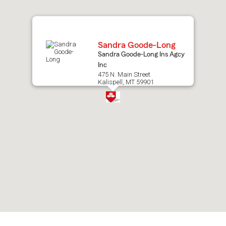
map.
Sandra Goode-Long
Sandra Goode-Long Ins Agcy
Inc
475 N. Main Street
Kalispell, MT 59901