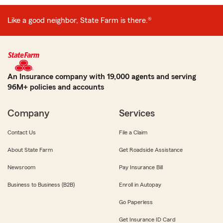
Like a good neighbor, State Farm is there.®
An Insurance company with 19,000 agents and serving
96M+ policies and accounts
Company
Services
Contact Us
File a Claim
About State Farm
Get Roadside Assistance
Newsroom
Pay Insurance Bill
Business to Business (B2B)
Enroll in Autopay
Go Paperless
Get Insurance ID Card