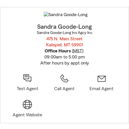
Skip
to
before
map.
Sandra Goode-Long
Sandra Goode-Long Ins Agcy Inc
475 N. Main Street
Kalispell, MT 59901
opens in new window
Office Hours
(
MST
):
09:00am to 5:00 pm
After hours by appt only
Text Agent
Call Agent
Email Agent
Agent Website