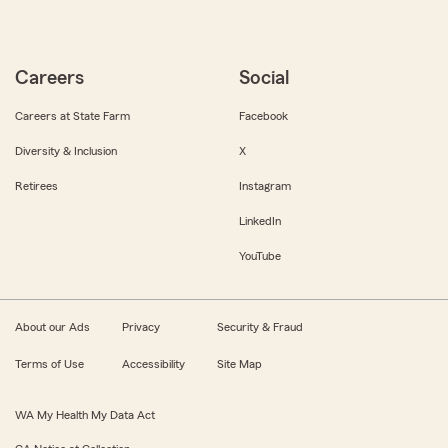
Careers
Social
Careers at State Farm
Facebook
Diversity & Inclusion
X
Retirees
Instagram
LinkedIn
YouTube
About our Ads
Privacy
Security & Fraud
Terms of Use
Accessibility
Site Map
WA My Health My Data Act