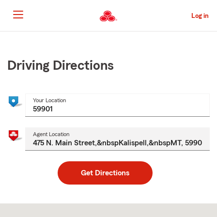
Skip
to
Log in
Main
Content
Start
Of
Main
Driving Directions
Content
Your Location
Agent Location
Get Directions
Skip
to
after