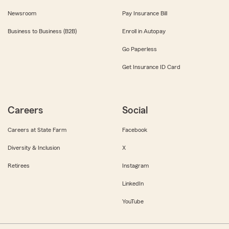
Newsroom
Pay Insurance Bill
Business to Business (B2B)
Enroll in Autopay
Go Paperless
Get Insurance ID Card
Careers
Social
Careers at State Farm
Facebook
Diversity & Inclusion
X
Retirees
Instagram
LinkedIn
YouTube