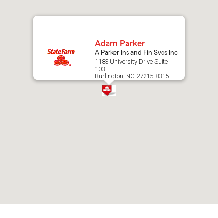
map.
Adam Parker
A Parker Ins and Fin Svcs Inc
1183 University Drive Suite
103
Burlington, NC 27215-8315