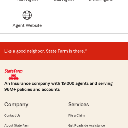
Agent Website
Like a good neighbor, State Farm is there.®
An Insurance company with 19,000 agents and serving
96M+ policies and accounts
Company
Services
Contact Us
File a Claim
About State Farm
Get Roadside Assistance