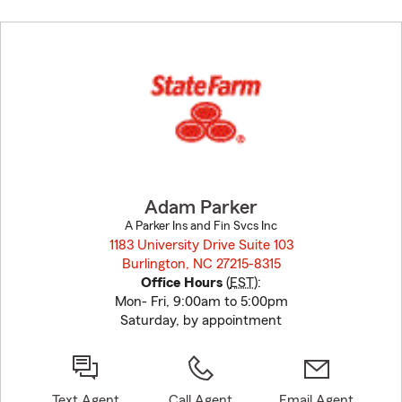
Skip
to
before
map.
Adam Parker
A Parker Ins and Fin Svcs Inc
1183 University Drive Suite 103
Burlington, NC 27215-8315
opens in new window
Office Hours
(
EST
):
Mon- Fri, 9:00am to 5:00pm
Saturday, by appointment
Text Agent
Call Agent
Email Agent