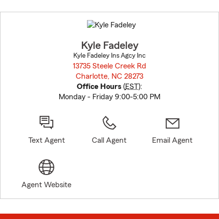
Skip
to
before
map.
Kyle Fadeley
Kyle Fadeley Ins Agcy Inc
13735 Steele Creek Rd
Charlotte, NC 28273
opens in new window
Office Hours
(
EST
):
Monday - Friday 9:00-5:00 PM
Text Agent
Call Agent
Email Agent
Agent Website