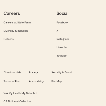
Careers
Social
Careers at State Farm
Facebook
Diversity & Inclusion
X
Retirees
Instagram
LinkedIn
YouTube
About our Ads
Privacy
Security & Fraud
Terms of Use
Accessibility
Site Map
WA My Health My Data Act
CA Notice at Collection