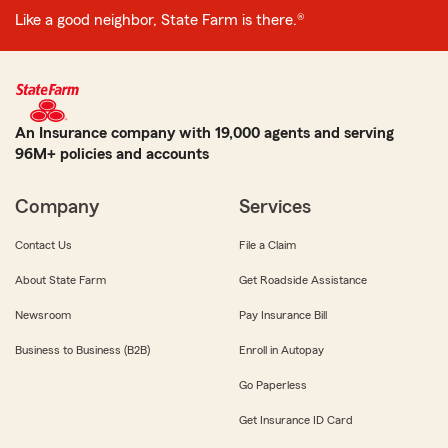
Like a good neighbor, State Farm is there.®
An Insurance company with 19,000 agents and serving
96M+ policies and accounts
Company
Services
Contact Us
File a Claim
About State Farm
Get Roadside Assistance
Newsroom
Pay Insurance Bill
Business to Business (B2B)
Enroll in Autopay
Go Paperless
Get Insurance ID Card