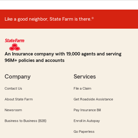
Like a good neighbor, State Farm is there.®
An Insurance company with 19,000 agents and serving
96M+ policies and accounts
Company
Services
Contact Us
File a Claim
About State Farm
Get Roadside Assistance
Newsroom
Pay Insurance Bill
Business to Business (B2B)
Enroll in Autopay
Go Paperless