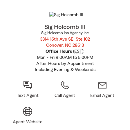
Skip
to
before
map.
Sig Holcomb III
Sig Holcomb Ins Agency Inc
3314 16th Ave SE, Ste 102
Conover, NC 28613
opens in new window
Office Hours
(
EST
):
Mon - Fri 9:00AM to 5:00PM
After Hours by Appointment
Including Evening & Weekends
Text Agent
Call Agent
Email Agent
Agent Website