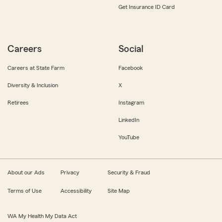
Get Insurance ID Card
Careers
Social
Careers at State Farm
Facebook
Diversity & Inclusion
X
Retirees
Instagram
LinkedIn
YouTube
About our Ads
Privacy
Security & Fraud
Terms of Use
Accessibility
Site Map
WA My Health My Data Act