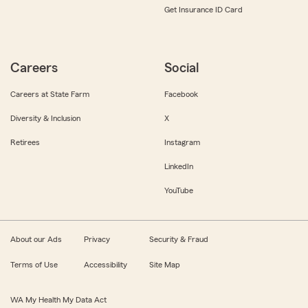
Get Insurance ID Card
Careers
Social
Careers at State Farm
Facebook
Diversity & Inclusion
X
Retirees
Instagram
LinkedIn
YouTube
About our Ads
Privacy
Security & Fraud
Terms of Use
Accessibility
Site Map
WA My Health My Data Act