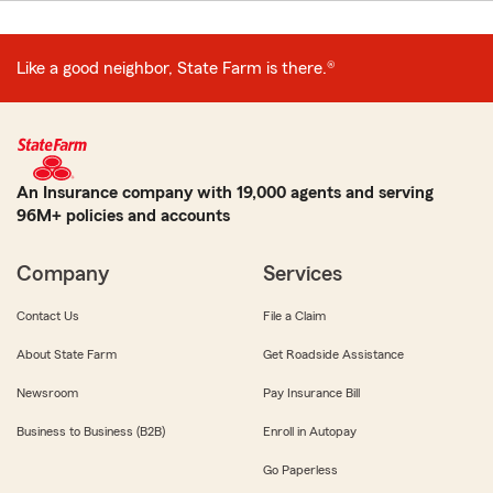
Like a good neighbor, State Farm is there.®
An Insurance company with 19,000 agents and serving
96M+ policies and accounts
Company
Services
Contact Us
File a Claim
About State Farm
Get Roadside Assistance
Newsroom
Pay Insurance Bill
Business to Business (B2B)
Enroll in Autopay
Go Paperless