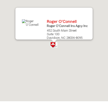
map.
Roger O'Connell
Roger O'Connell Ins Agcy Inc
452 South Main Street
Suite 100
Davidson, NC 28036-8095