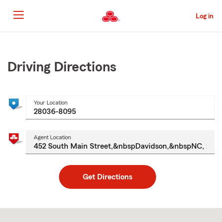
Skip
to
Log in
Main
Content
Start
Of
Main
Driving Directions
Content
Your Location
Agent Location
Get Directions
Skip
to
after