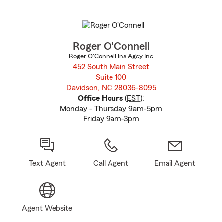
Skip
to
before
map.
Roger O'Connell
Roger O'Connell Ins Agcy Inc
452 South Main Street
Suite 100
Davidson, NC 28036-8095
opens in new window
Office Hours
(
EST
):
Monday - Thursday 9am-5pm
Friday 9am-3pm
Text Agent
Call Agent
Email Agent
Agent Website