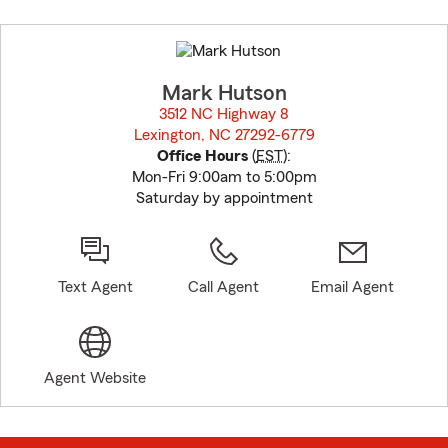
Skip
to
before
map.
Mark Hutson
3512 NC Highway 8
Lexington, NC 27292-6779
opens in new window
Office Hours
(
EST
):
Mon-Fri 9:00am to 5:00pm
Saturday by appointment
Text Agent
Call Agent
Email Agent
Agent Website