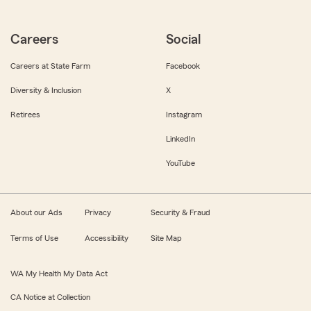
Careers
Social
Careers at State Farm
Facebook
Diversity & Inclusion
X
Retirees
Instagram
LinkedIn
YouTube
About our Ads
Privacy
Security & Fraud
Terms of Use
Accessibility
Site Map
WA My Health My Data Act
CA Notice at Collection