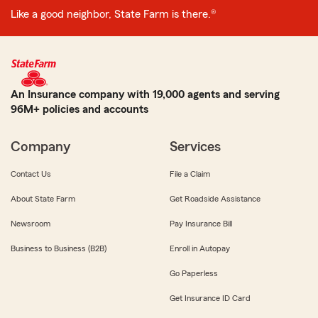
Like a good neighbor, State Farm is there.®
An Insurance company with 19,000 agents and serving
96M+ policies and accounts
Company
Services
Contact Us
File a Claim
About State Farm
Get Roadside Assistance
Newsroom
Pay Insurance Bill
Business to Business (B2B)
Enroll in Autopay
Go Paperless
Get Insurance ID Card