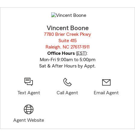
Skip
to
before
map.
Vincent Boone
7780 Brier Creek Pkwy
Suite 415
Raleigh, NC 27617-1911
opens in new window
Office Hours
(
EST
):
Mon-Fri 9:00am to 5:00pm
Sat & After Hours by Appt.
Text Agent
Call Agent
Email Agent
Agent Website