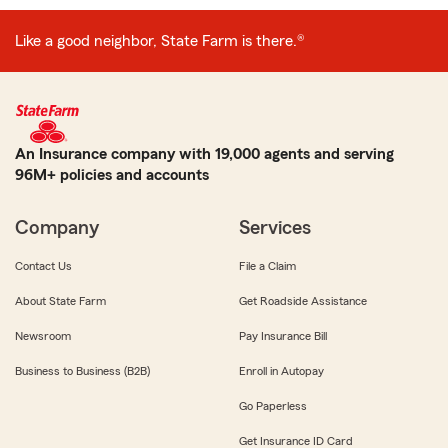
Like a good neighbor, State Farm is there.®
An Insurance company with 19,000 agents and serving
96M+ policies and accounts
Company
Services
Contact Us
File a Claim
About State Farm
Get Roadside Assistance
Newsroom
Pay Insurance Bill
Business to Business (B2B)
Enroll in Autopay
Go Paperless
Get Insurance ID Card