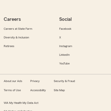
Careers
Social
Careers at State Farm
Facebook
Diversity & Inclusion
X
Retirees
Instagram
LinkedIn
YouTube
About our Ads
Privacy
Security & Fraud
Terms of Use
Accessibility
Site Map
WA My Health My Data Act