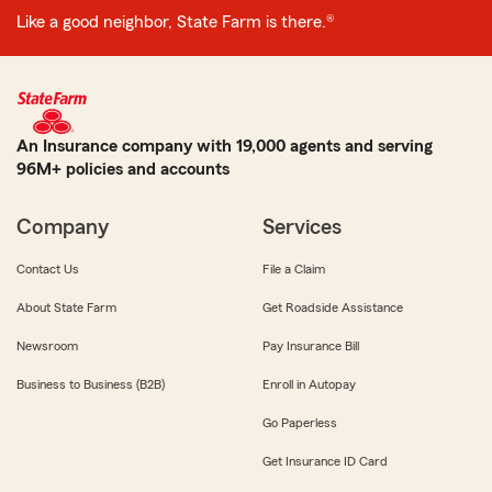
Like a good neighbor, State Farm is there.®
An Insurance company with 19,000 agents and serving
96M+ policies and accounts
Company
Services
Contact Us
File a Claim
About State Farm
Get Roadside Assistance
Newsroom
Pay Insurance Bill
Business to Business (B2B)
Enroll in Autopay
Go Paperless
Get Insurance ID Card