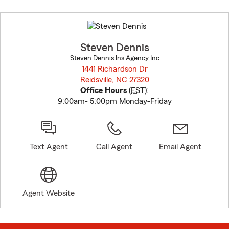
Skip
to
before
map.
Steven Dennis
Steven Dennis Ins Agency Inc
1441 Richardson Dr
Reidsville, NC 27320
opens in new window
Office Hours
(
EST
):
9:00am- 5:00pm Monday-Friday
Text Agent
Call Agent
Email Agent
Agent Website