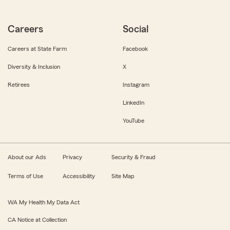
Careers
Social
Careers at State Farm
Facebook
Diversity & Inclusion
X
Retirees
Instagram
LinkedIn
YouTube
About our Ads
Privacy
Security & Fraud
Terms of Use
Accessibility
Site Map
WA My Health My Data Act
CA Notice at Collection