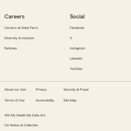
Careers
Social
Careers at State Farm
Facebook
Diversity & Inclusion
X
Retirees
Instagram
LinkedIn
YouTube
About our Ads
Privacy
Security & Fraud
Terms of Use
Accessibility
Site Map
WA My Health My Data Act
CA Notice at Collection