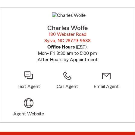
Skip
to
before
map.
Charles Wolfe
180 Webster Road
Sylva, NC 28779-9688
opens in new window
Office Hours
(
EST
):
Mon- Fri 8:30 am to 5:00 pm
After Hours by Appointment
Text Agent
Call Agent
Email Agent
Agent Website