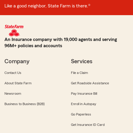
Like a good neighbor, State Farm is there.®
An Insurance company with 19,000 agents and serving
96M+ policies and accounts
Company
Services
Contact Us
File a Claim
About State Farm
Get Roadside Assistance
Newsroom
Pay Insurance Bill
Business to Business (B2B)
Enroll in Autopay
Go Paperless
Get Insurance ID Card