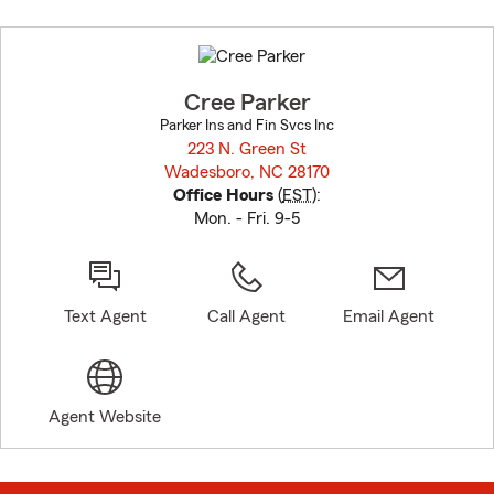
Skip
to
before
map.
Cree Parker
Parker Ins and Fin Svcs Inc
223 N. Green St
Wadesboro, NC 28170
opens in new window
Office Hours
(
EST
):
Mon. - Fri. 9-5
Text Agent
Call Agent
Email Agent
Agent Website