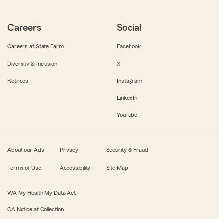
Careers
Social
Careers at State Farm
Facebook
Diversity & Inclusion
X
Retirees
Instagram
LinkedIn
YouTube
About our Ads
Privacy
Security & Fraud
Terms of Use
Accessibility
Site Map
WA My Health My Data Act
CA Notice at Collection