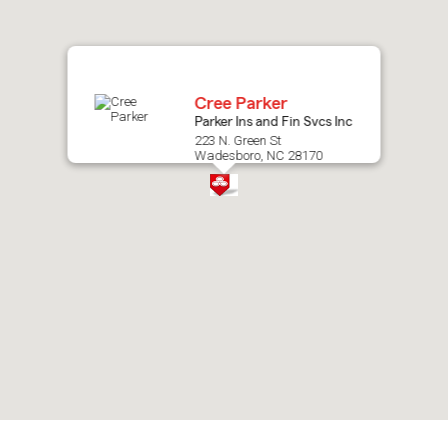
map.
Cree Parker
Parker Ins and Fin Svcs Inc
223 N. Green St
Wadesboro, NC 28170