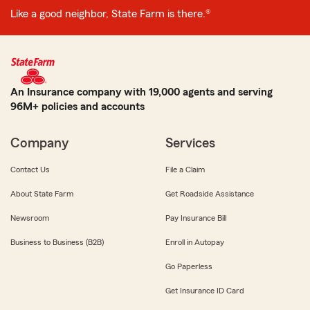
Like a good neighbor, State Farm is there.®
An Insurance company with 19,000 agents and serving
96M+ policies and accounts
Company
Services
Contact Us
File a Claim
About State Farm
Get Roadside Assistance
Newsroom
Pay Insurance Bill
Business to Business (B2B)
Enroll in Autopay
Go Paperless
Get Insurance ID Card