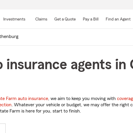
Skip
to
Investments
Claims
Get a Quote
Pay a Bill
Find an Agent
Main
Content
thenburg
 insurance agents in
ate Farm auto insurance
, we aim to keep you moving with
coverag
ection
. Whatever your vehicle or budget, we may offer the right c
tate Farm is here for you, start to finish.