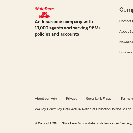
Com
An Insurance company with
Contact 
19,000 agents and serving 96M+
About St
policies and accounts
Newsro
Business
About our Ads
Privacy
Security & Fraud
Terms o
WA My Health My Data Act
CA Notice at Collection
Do Not Sell or
© Copyright
2026
, State Farm Mutual Automobile Insurance Company, 