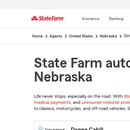
Insurance
Banking
Start
Go
Home
Agents
United States
Nebraska
Of
Main
Content
State Farm auto
Nebraska
Life never stops, especially on the road. With
St
medical payments
, and
uninsured motorist prot
to classics, motorcycles, and off-road vehicles. S
Donna Cahill