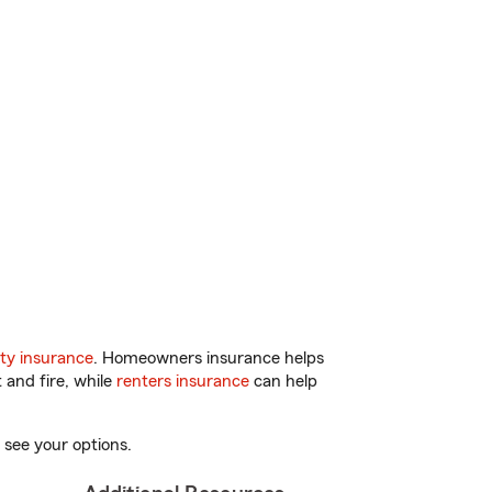
ty insurance
. Homeowners insurance helps
 and fire, while
renters insurance
can help
 see your options.