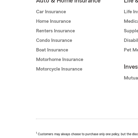
Auto & Home Insurance
Life 
Car Insurance
Life I
Home Insurance
Medic
Renters Insurance
Supple
Condo Insurance
Disabi
Boat Insurance
Pet Me
Motorhome Insurance
Inve
Motorcycle Insurance
Mutua
1
Customers may always choose to purchase only one policy, but the discoun