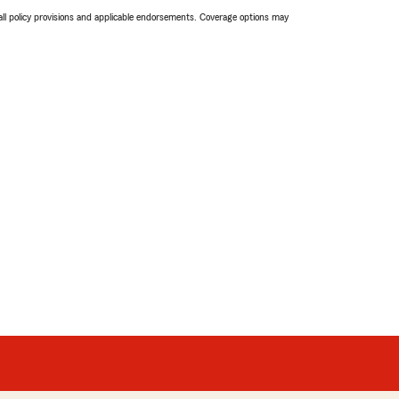
 all policy provisions and applicable endorsements. Coverage options may