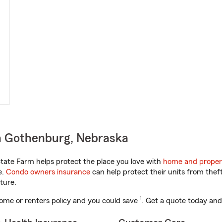
n Gothenburg, Nebraska
ate Farm helps protect the place you love with
home and proper
e.
Condo owners insurance
can help protect their units from theft
ture.
1
ome or renters policy and you could save
. Get a quote today and