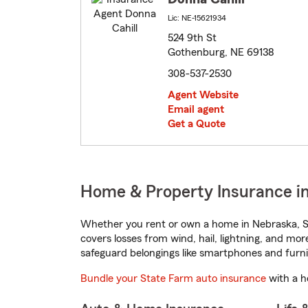
Lic: NE-15621934
524 9th St
Gothenburg, NE 69138
308-537-2530
Agent Website
Email agent
Get a Quote
Home & Property Insurance i
Whether you rent or own a home in Nebraska, St
covers losses from wind, hail, lightning, and mor
safeguard belongings like smartphones and furni
Bundle your State Farm auto insurance
with a h