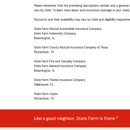
Please remember that the preceding descriptions contain only a general d
vary by state. To learn more about auto insurance coverage in your state
Discounts and their availability may vary by state and eligibility requiremen
State Farm Mutual Automobile Insurance Company
State Farm Indemnity Company
Bloomington, IL
State Farm County Mutual Insurance Company of Texas
Richardson, TX
State Farm Fire and Casualty Company
State Farm General Insurance Company
Bloomington, IL
State Farm Florida Insurance Company
Tallahassee, FL
State Farm Lloyds
Richardson, TX
Like a good neighbor, State Farm is there.®