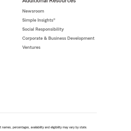
Additional Resources
Newsroom
Simple Insights®
Social Responsibility
Corporate & Business Development
Ventures
names, percentages, availability and eligibility may vary by state.