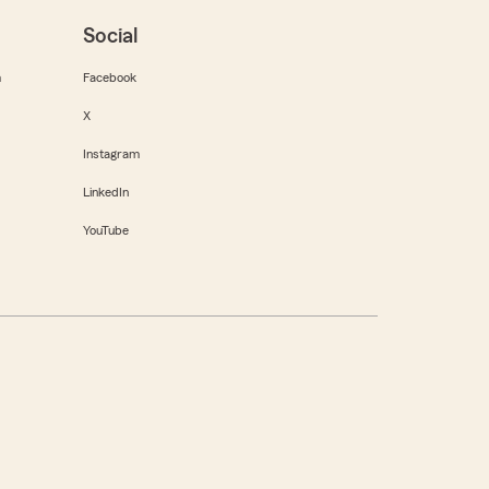
Social
m
Facebook
X
Instagram
LinkedIn
YouTube