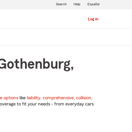
Search
Help
Español
Log in
 Gothenburg,
e options
like
liability
,
comprehensive
,
collision
,
overage to fit your needs - from everyday cars