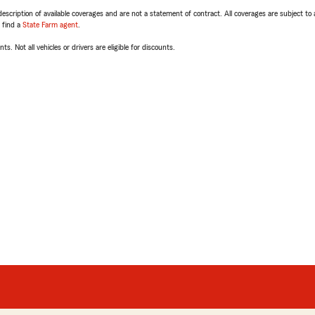
escription of available coverages and are not a statement of contract. All coverages are subject to
, find a
State Farm agent
.
ts. Not all vehicles or drivers are eligible for discounts.