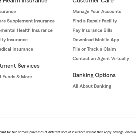
& Health Insurance
Customer Care
nsurance
Manage Your Accounts
are Supplement Insurance
Find a Repair Facility
mental Health Insurance
Pay Insurance Bills
lity Insurance
Download Mobile App
dical Insurance
File or Track a Claim
Contact an Agent Virtually
stment Services
Banking Options
l Funds & More
All About Banking
t for two or more purchases of different lines of insurance will not then apply. Savings, discount 