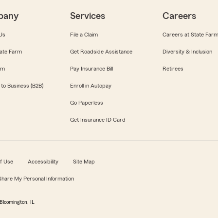
pany
Services
Careers
Us
File a Claim
Careers at State Far
ate Farm
Get Roadside Assistance
Diversity & Inclusion
om
Pay Insurance Bill
Retirees
 to Business (B2B)
Enroll in Autopay
Go Paperless
Get Insurance ID Card
f Use
Accessibility
Site Map
 Share My Personal Information
Bloomington, IL