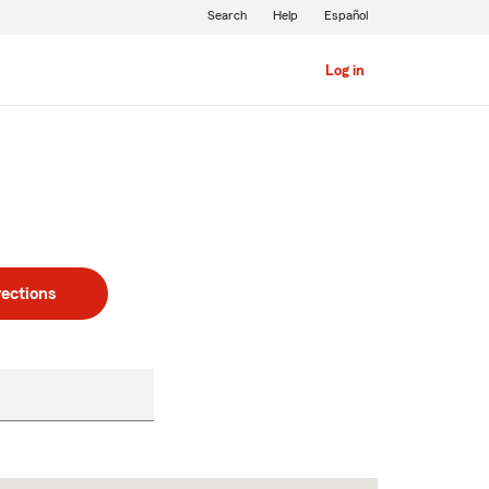
Search
Help
Español
Log in
rections