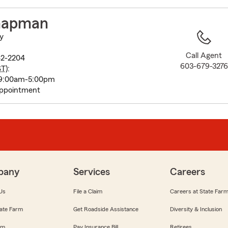
to
before
hapman
map.
y
Call Agent
42-2204
603-679-3276
ST
):
 9:00am-5:00pm
appointment
pany
Services
Careers
Us
File a Claim
Careers at State Far
ate Farm
Get Roadside Assistance
Diversity & Inclusion
om
Pay Insurance Bill
Retirees