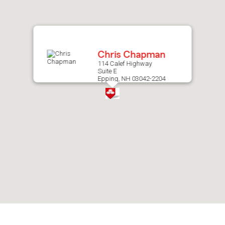
after
map.
Chris Chapman
114 Calef Highway
Suite E
Epping, NH 03042-2204
Skip