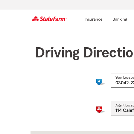
Insurance
Banking
Start
Of
Main
Driving Directi
Content
Your Locati
Agent Locat