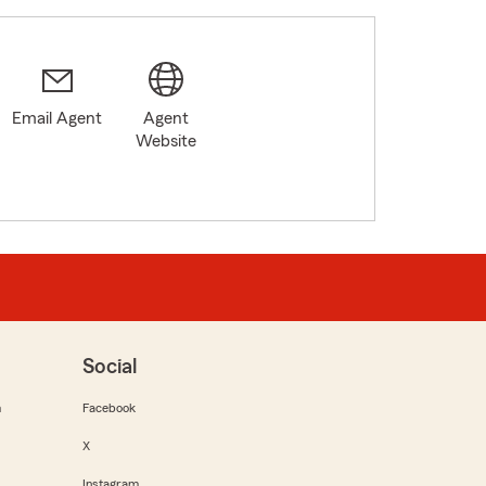
Email Agent
Agent
Website
Social
m
Facebook
X
Instagram