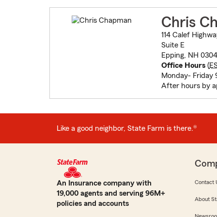
Chris C
114 Calef Highwa
Suite E
Epping, NH 030
Office Hours
(
E
Monday- Friday
After hours by 
Like a good neighbor, State Farm is there.®
Com
An Insurance company with
Contact 
19,000 agents and serving 96M+
About St
policies and accounts
Newsro