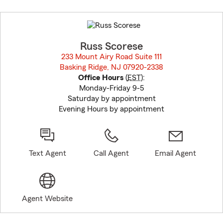
Skip
to
before
map.
Russ Scorese
233 Mount Airy Road Suite 111
Basking Ridge, NJ 07920-2338
opens in new window
Office Hours
(
EST
):
Monday-Friday 9-5
Saturday by appointment
Evening Hours by appointment
Text Agent
Call Agent
Email Agent
Agent Website