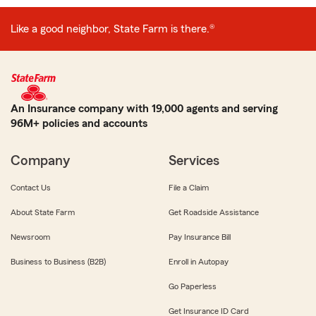
Like a good neighbor, State Farm is there.®
An Insurance company with 19,000 agents and serving
96M+ policies and accounts
Company
Services
Contact Us
File a Claim
About State Farm
Get Roadside Assistance
Newsroom
Pay Insurance Bill
Business to Business (B2B)
Enroll in Autopay
Go Paperless
Get Insurance ID Card