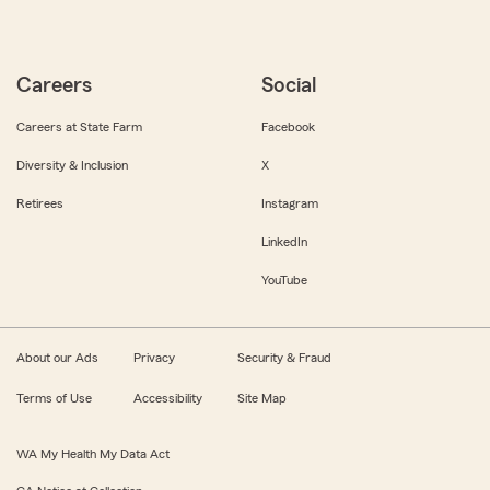
Careers
Social
Careers at State Farm
Facebook
Diversity & Inclusion
X
Retirees
Instagram
LinkedIn
YouTube
About our Ads
Privacy
Security & Fraud
Terms of Use
Accessibility
Site Map
WA My Health My Data Act