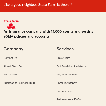
Like a good neighbor, State Farm is there.®
An Insurance company with 19,000 agents and serving
96M+ policies and accounts
Company
Services
Contact Us
File a Claim
About State Farm
Get Roadside Assistance
Newsroom
Pay Insurance Bill
Business to Business (B2B)
Enroll in Autopay
Go Paperless
Get Insurance ID Card