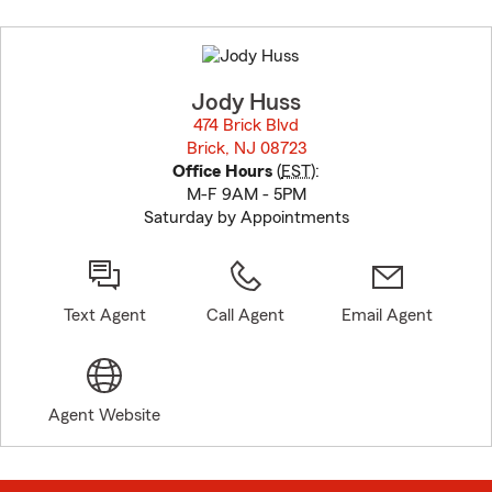
Skip
to
before
map.
Jody Huss
474 Brick Blvd
Brick, NJ 08723
opens in new window
Office Hours
(
EST
):
M-F 9AM - 5PM
Saturday by Appointments
Text Agent
Call Agent
Email Agent
Agent Website