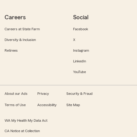
Careers
Social
Careers at State Farm
Facebook
Diversity & Inclusion
X
Retirees
Instagram
LinkedIn
YouTube
About our Ads
Privacy
Security & Fraud
Terms of Use
Accessibility
Site Map
WA My Health My Data Act
CA Notice at Collection