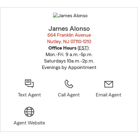
Skip
to
before
map.
James Alonso
664 Franklin Avenue
Nutley, NJ 07110-1210
opens in new window
Office Hours
(
EST
):
Mon.-Fri. 9 a.m.-5p.m.
Saturdays 10a.m.-2p.m.
Evenings by Appointment
Text Agent
Call Agent
Email Agent
Agent Website