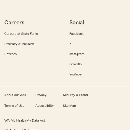
Careers
Social
Careers at State Farm
Facebook
Diversity & Inclusion
X
Retirees
Instagram
LinkedIn
YouTube
About our Ads
Privacy
Security & Fraud
Terms of Use
Accessibility
Site Map
WA My Health My Data Act