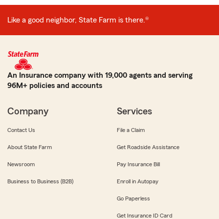
Like a good neighbor, State Farm is there.®
An Insurance company with 19,000 agents and serving
96M+ policies and accounts
Company
Services
Contact Us
File a Claim
About State Farm
Get Roadside Assistance
Newsroom
Pay Insurance Bill
Business to Business (B2B)
Enroll in Autopay
Go Paperless
Get Insurance ID Card