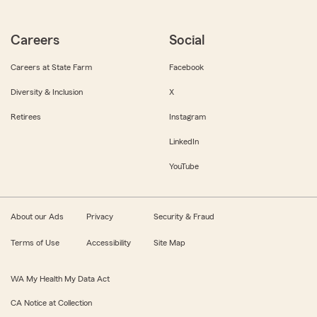
Careers
Social
Careers at State Farm
Facebook
Diversity & Inclusion
X
Retirees
Instagram
LinkedIn
YouTube
About our Ads
Privacy
Security & Fraud
Terms of Use
Accessibility
Site Map
WA My Health My Data Act
CA Notice at Collection