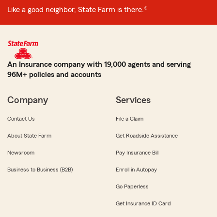
Like a good neighbor, State Farm is there.®
An Insurance company with 19,000 agents and serving
96M+ policies and accounts
Company
Services
Contact Us
File a Claim
About State Farm
Get Roadside Assistance
Newsroom
Pay Insurance Bill
Business to Business (B2B)
Enroll in Autopay
Go Paperless
Get Insurance ID Card