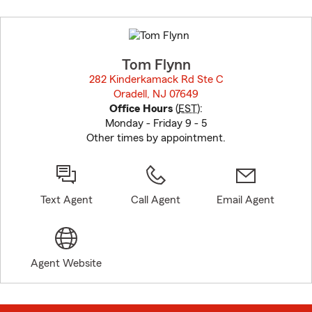
Skip
to
before
map.
Tom Flynn
282 Kinderkamack Rd Ste C
Oradell, NJ 07649
opens in new window
Office Hours
(
EST
):
Monday - Friday 9 - 5
Other times by appointment.
Text Agent
Call Agent
Email Agent
Agent Website