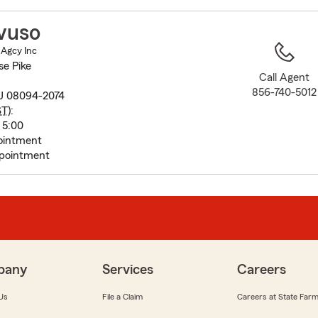
to
before
vuso
map.
 Agcy Inc
se Pike
Call Agent
856-740-5012
J 08094-2074
ST
):
 5:00
ointment
pointment
pany
Services
Careers
Us
File a Claim
Careers at State Far