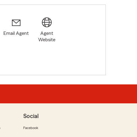
Email Agent
Agent
Website
Social
m
Facebook