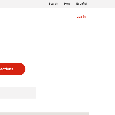
Search
Help
Español
Log in
rections