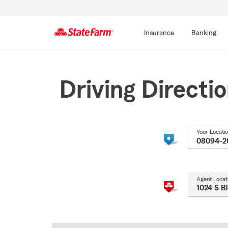
Insurance
Banking
Start
Of
Main
Driving Directi
Content
Your Locati
Agent Locat