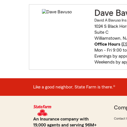
Dave Ba
David A Bavuso Ins
1024 S Black Hor
Suite C
Williamstown, N
Office Hours
(
E
Mon - Fri 9:00 to
Evenings by app
Weekends by ap
Like a good neighbor, State Farm is there.®
Com
An Insurance company with
Contact 
19,000 agents and serving 96M+