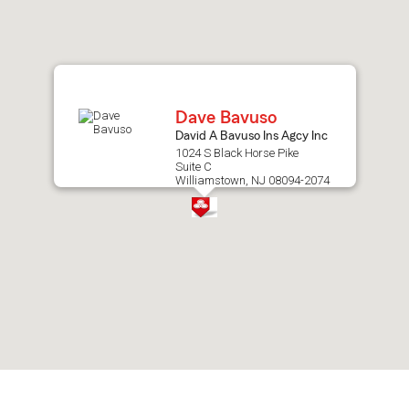
after
map.
Dave Bavuso
David A Bavuso Ins Agcy Inc
1024 S Black Horse Pike
Suite C
Williamstown, NJ 08094-2074
Skip