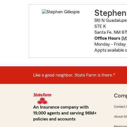
Stephen 
510 N Guadalupe
STE K
Santa Fe, NM 87
Office Hours
(
M
Monday - Friday 
Appts available 
Like a good neighbor, State Farm is there.®
Com
An Insurance company with
Contact 
19,000 agents and serving 96M+
About St
policies and accounts
Newsro