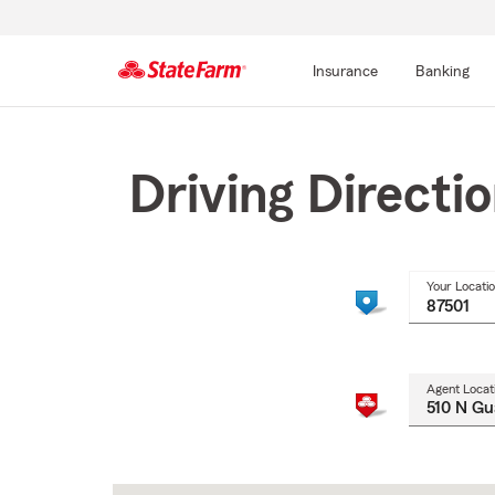
Insurance
Banking
Start
Of
Main
Driving Directi
Content
Your Locati
Agent Locat