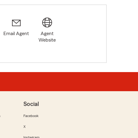
Email Agent
Agent
Website
Social
m
Facebook
X
Instagram