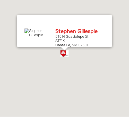
after
map.
Stephen Gillespie
510 N Guadalupe St
STE K
Santa Fe, NM 87501
Skip