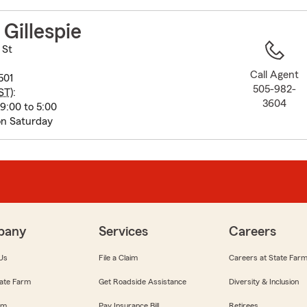
to
before
Gillespie
map.
 St
Call Agent
501
505-982-
ST
):
3604
9:00 to 5:00
on Saturday
pany
Services
Careers
Us
File a Claim
Careers at State Far
ate Farm
Get Roadside Assistance
Diversity & Inclusion
om
Pay Insurance Bill
Retirees