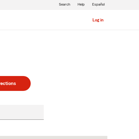
Search
Help
Español
Log in
rections