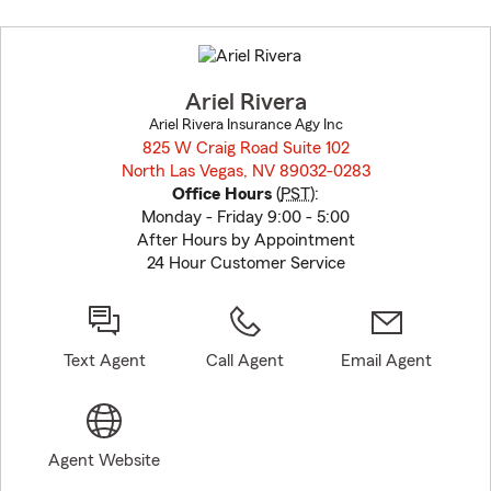
Skip
to
before
map.
Ariel Rivera
Ariel Rivera Insurance Agy Inc
825 W Craig Road Suite 102
North Las Vegas, NV 89032-0283
opens in new window
Office Hours
(
PST
):
Monday - Friday 9:00 - 5:00
After Hours by Appointment
24 Hour Customer Service
Text Agent
Call Agent
Email Agent
Agent Website