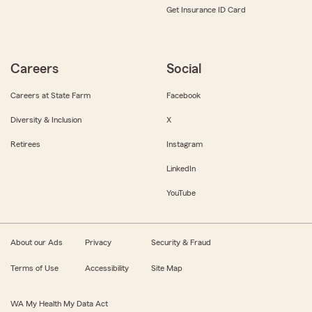
Get Insurance ID Card
Careers
Social
Careers at State Farm
Facebook
Diversity & Inclusion
X
Retirees
Instagram
LinkedIn
YouTube
About our Ads
Privacy
Security & Fraud
Terms of Use
Accessibility
Site Map
WA My Health My Data Act