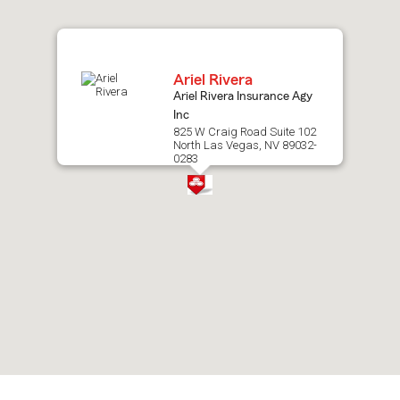
map.
Ariel Rivera
Ariel Rivera Insurance Agy
Inc
825 W Craig Road Suite 102
North Las Vegas, NV 89032-
0283