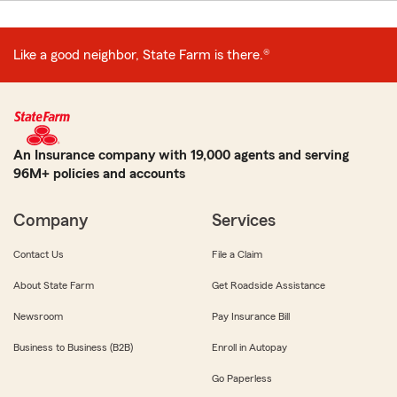
Like a good neighbor, State Farm is there.®
An Insurance company with 19,000 agents and serving
96M+ policies and accounts
Company
Services
Contact Us
File a Claim
About State Farm
Get Roadside Assistance
Newsroom
Pay Insurance Bill
Business to Business (B2B)
Enroll in Autopay
Go Paperless