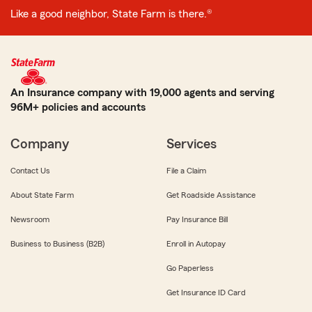
Like a good neighbor, State Farm is there.®
An Insurance company with 19,000 agents and serving
96M+ policies and accounts
Company
Services
Contact Us
File a Claim
About State Farm
Get Roadside Assistance
Newsroom
Pay Insurance Bill
Business to Business (B2B)
Enroll in Autopay
Go Paperless
Get Insurance ID Card