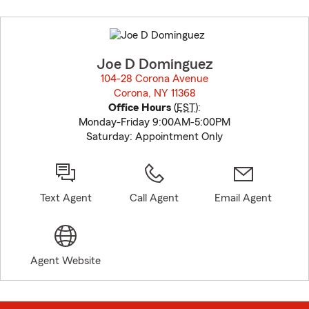
Skip
to
before
map.
Joe D Dominguez
104-28 Corona Avenue
Corona, NY 11368
opens in new window
Office Hours
(
EST
):
Monday-Friday 9:00AM-5:00PM
Saturday: Appointment Only
Text Agent
Call Agent
Email Agent
Agent Website