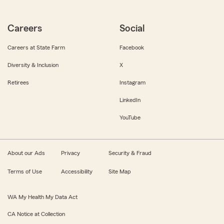
Careers
Social
Careers at State Farm
Facebook
Diversity & Inclusion
X
Retirees
Instagram
LinkedIn
YouTube
About our Ads
Privacy
Security & Fraud
Terms of Use
Accessibility
Site Map
WA My Health My Data Act
CA Notice at Collection