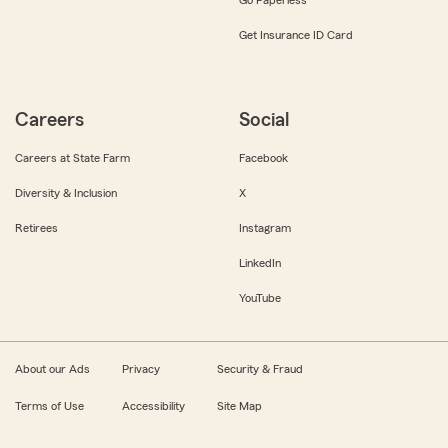
Get Insurance ID Card
Careers
Social
Careers at State Farm
Facebook
Diversity & Inclusion
X
Retirees
Instagram
LinkedIn
YouTube
About our Ads
Privacy
Security & Fraud
Terms of Use
Accessibility
Site Map