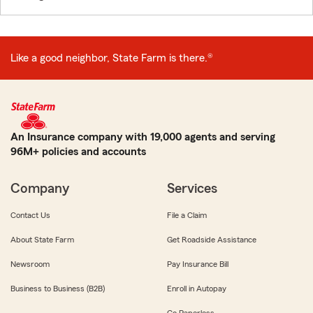
Like a good neighbor, State Farm is there.®
An Insurance company with 19,000 agents and serving
96M+ policies and accounts
Company
Services
Contact Us
File a Claim
About State Farm
Get Roadside Assistance
Newsroom
Pay Insurance Bill
Business to Business (B2B)
Enroll in Autopay
Go Paperless