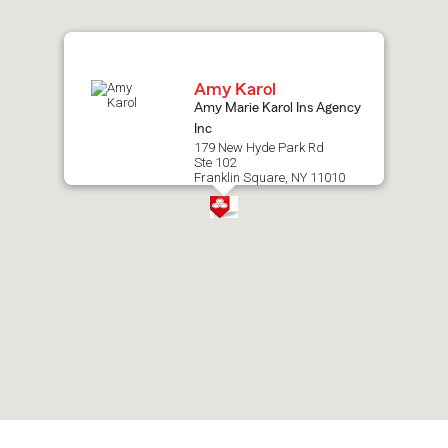
map.
Amy Karol
Amy Marie Karol Ins Agency
Inc
179 New Hyde Park Rd
Ste 102
Franklin Square, NY 11010