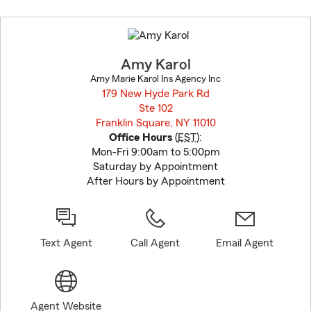
Skip
to
before
map.
Amy Karol
Amy Marie Karol Ins Agency Inc
179 New Hyde Park Rd
Ste 102
Franklin Square, NY 11010
opens in new window
Office Hours
(
EST
):
Mon-Fri 9:00am to 5:00pm
Saturday by Appointment
After Hours by Appointment
Text Agent
Call Agent
Email Agent
Agent Website