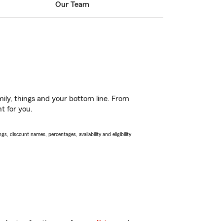
Our Team
ily, things and your bottom line. From
t for you.
s, discount names, percentages, availability and eligibility