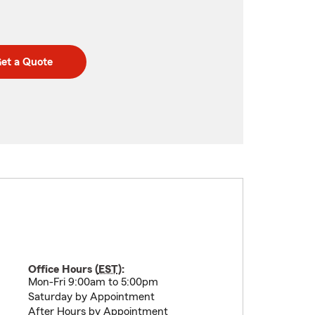
et a Quote
Office Hours (
EST
):
Mon-Fri 9:00am to 5:00pm
Saturday by Appointment
After Hours by Appointment