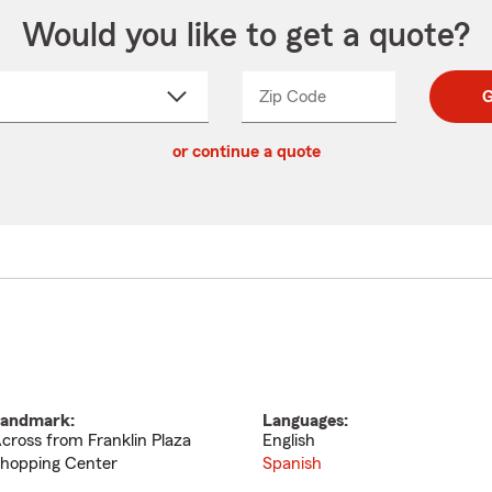
Would you like to get a quote?
Zip Code
Enter
Enter
G
_____
5
5
ct
digit
digits
or continue a quote
zip
down
code
andmark:
Languages:
cross from Franklin Plaza
English
hopping Center
Spanish