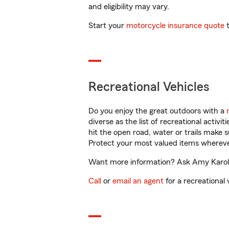
and eligibility may vary.
Start your
motorcycle insurance quote
t
Recreational Vehicles
Do you enjoy the great outdoors with a
diverse as the list of recreational activ
hit the open road, water or trails make 
Protect your most valued items wherev
Want more information? Ask Amy Karol i
Call
or
email an agent
for a recreational 