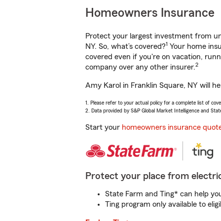
Homeowners Insurance
Protect your largest investment from 
1
NY. So, what’s covered?
Your home insur
covered even if you're on vacation, ru
2
company over any other insurer.
Amy Karol in Franklin Square, NY will he
1. Please refer to your actual policy for a complete list of co
2. Data provided by S&P Global Market Intelligence and Stat
Start your
homeowners insurance quot
Protect your place from electric
State Farm and Ting* can help you 
Ting program only available to el