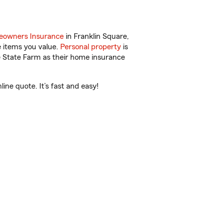
owners Insurance
in Franklin Square,
e items you value.
Personal property
is
e State Farm as their home insurance
ne quote. It’s fast and easy!