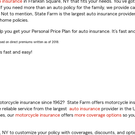
o insurance
in Franklin Square, NY that fits your needs. You’ve go
 If you need more than an auto policy for the family, we provide c
. Not to mention, State Farm is the largest auto insurance provider
home policies.
p you get your Personal Price Plan for auto insurance. It’s fast an
ased on direct premiums written as of 2018.
t’s fast and easy!
torcycle insurance since 1962? State Farm offers motorcycle ins
reliable service from the largest
auto insurance
provider in the 
es, our
motorcycle insurance
offers
more coverage options
so you
NY to customize your policy with coverages, discounts, and option