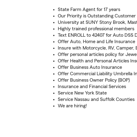
State Farm Agent for 17 years
Our Priority is Outstanding Customer 
University at SUNY Stony Brook, Mas
Highly trained professional members
Text ENROLL to 42407 for Auto DSS 
Offer Auto, Home and Life Insurance
Insure with Motorcycle, RV, Camper, 
Offer personal articles policy for Jewe
Offer Health and Personal Articles In
Offer Business Auto Insurance
Offer Commercial Liability Umbrella I
Offer Business Owner Policy (BOP)
Insurance and Financial Services
Service New York State
Service Nassau and Suffolk Counties
We are hiring!