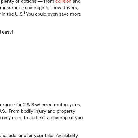
t plenty of options — from
collision
and
ar insurance coverage for new drivers,
1
 in the U.S.
You could even save more
d easy!
urance for 2 & 3 wheeled motorcycles,
U.S. From bodily injury and property
 only need to add extra coverage if you
al add-ons for your bike. Availability