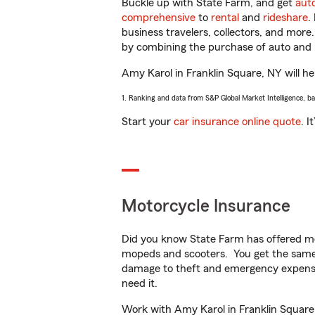
Buckle up with State Farm, and get
aut
comprehensive
to
rental
and
rideshare
.
business travelers, collectors, and more
by combining the purchase of auto and 
Amy Karol in Franklin Square, NY will hel
1. Ranking and data from S&P Global Market Intelligence, b
Start your
car insurance online quote
. I
Motorcycle Insurance
Did you know State Farm has offered mo
mopeds and scooters. You get the same 
damage to theft and emergency expens
need it.
Work with Amy Karol in Franklin Square, 