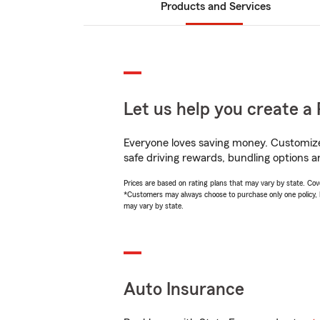
Products and Services
Let us help you create a 
Everyone loves saving money. Customize 
safe driving rewards, bundling options a
Prices are based on rating plans that may vary by state. Cover
*Customers may always choose to purchase only one policy, but
may vary by state.
Auto Insurance