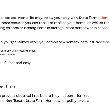
unexpected events life may throw your way with State Farm®
Home
ance ensures you can repair or replace your home, as well as th
nning errands or holding items in storage. More homeowners choos
lp you get started after you complete a homeowners insurance onli
vered property and covered losses.
e Farm Archive.
e
. It’s fast and easy!
al fires
prevent electrical fires before they happen – for free.
igible Non-Tenant State Farm Homeowner policyholders.