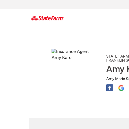
Start
Of
Main
Content
STATE FARM
FRANKLIN 
Amy K
Amy Marie Ka