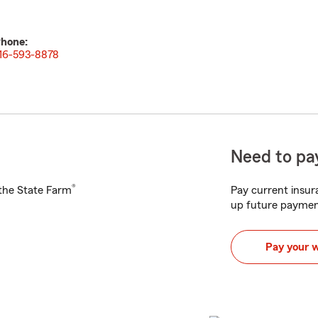
hone:
16-593-8878
Need to pay
®
h the State Farm
Pay current insura
up future paymen
Pay your 