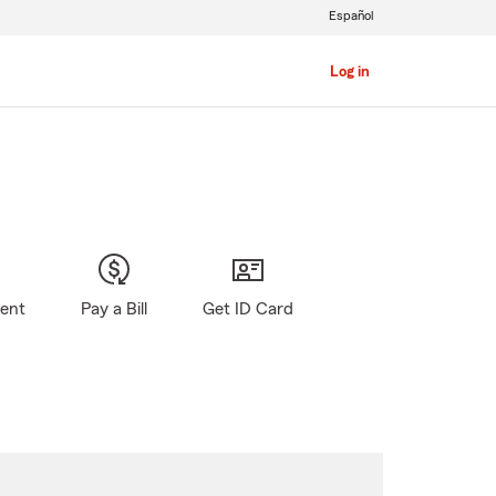
Español
Log in
gent
Pay a Bill
Get ID Card