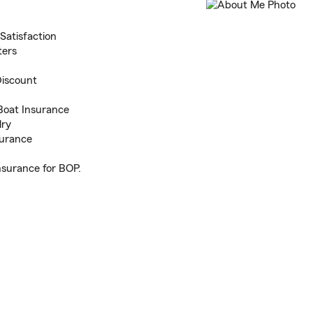
Satisfaction
ters
Discount
Boat Insurance
lry
surance
nsurance for BOP.