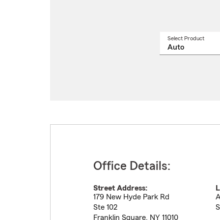
Select Product
Select
a
produ
name
from
drop
Office Details:
Street Address:
L
179 New Hyde Park Rd
A
Ste 102
S
Franklin Square
,
NY
11010