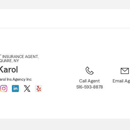
Skip
to
Main
Content
®
INSURANCE AGENT
,
SQUARE
, NY
arol
rol Ins Agency Inc
Call Agent
Email A
516-593-8878