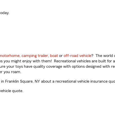
oday.
motorhome
,
camping trailer
,
boat
or
off-road vehicle
? The world o
ities you might enjoy with them! Recreational vehicles are built fo
sure your toys have quality coverage with options designed with rec
er you roam.
n Franklin Square, NY about a recreational vehicle insurance quo
vehicle quote.