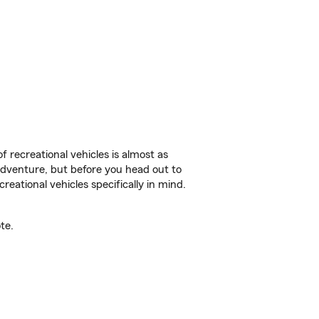
f recreational vehicles is almost as
r adventure, but before you head out to
reational vehicles specifically in mind.
te.