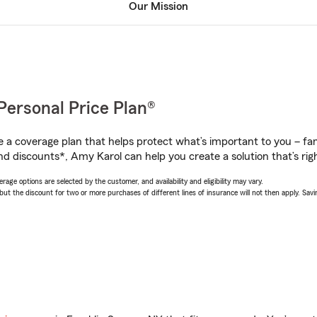
Our Mission
Personal Price Plan®
a coverage plan that helps protect what’s important to you – fam
nd discounts*, Amy Karol can help you create a solution that’s righ
age options are selected by the customer, and availability and eligibility may vary.
 the discount for two or more purchases of different lines of insurance will not then apply. Saving