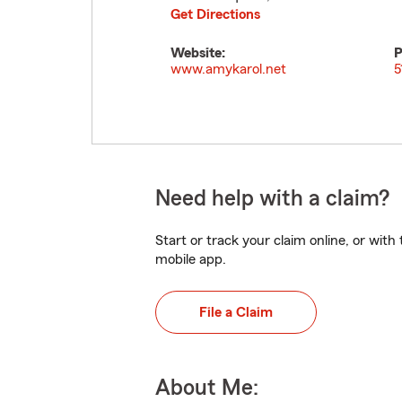
Get Directions
Website:
P
www.amykarol.net
5
Need help with a claim?
Start or track your claim online, or wit
mobile app.
File a Claim
About Me: