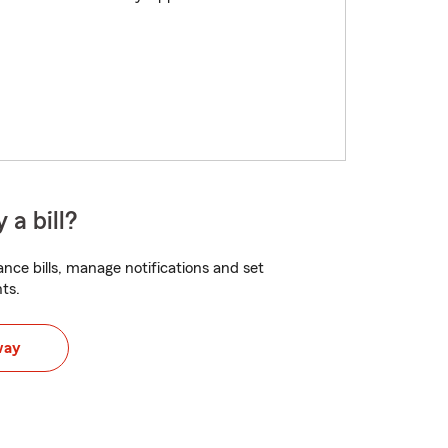
 a bill?
nce bills, manage notifications and set
ts.
way