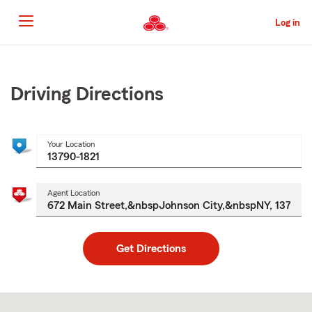
Skip
to
Log in
Main
Content
Start
Of
Main
Driving Directions
Content
Your Location
Agent Location
Get Directions
Skip
to
after