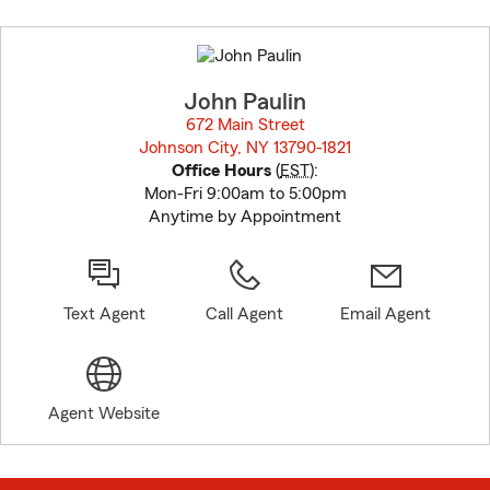
Skip
to
before
map.
John Paulin
672 Main Street
Johnson City, NY 13790-1821
opens in new window
Office Hours
(
EST
):
Mon-Fri 9:00am to 5:00pm
Anytime by Appointment
Text Agent
Call Agent
Email Agent
Agent Website