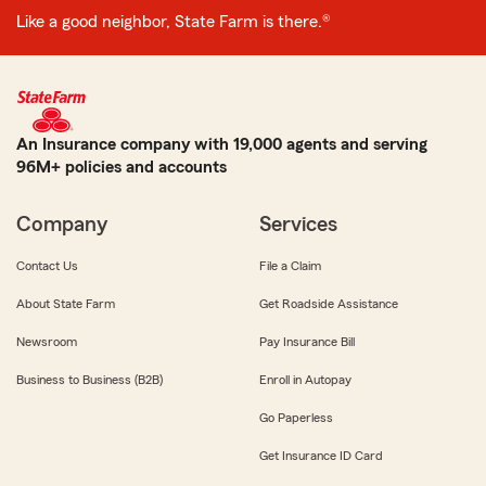
Like a good neighbor, State Farm is there.®
An Insurance company with 19,000 agents and serving
96M+ policies and accounts
Company
Services
Contact Us
File a Claim
About State Farm
Get Roadside Assistance
Newsroom
Pay Insurance Bill
Business to Business (B2B)
Enroll in Autopay
Go Paperless
Get Insurance ID Card