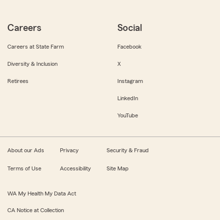
Careers
Social
Careers at State Farm
Facebook
Diversity & Inclusion
X
Retirees
Instagram
LinkedIn
YouTube
About our Ads
Privacy
Security & Fraud
Terms of Use
Accessibility
Site Map
WA My Health My Data Act
CA Notice at Collection