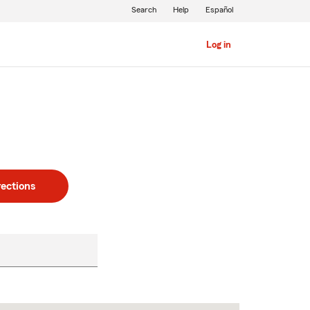
Search
Help
Español
Log in
rections