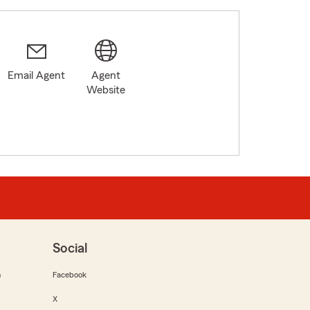
Email Agent
Agent
Website
Social
m
Facebook
X