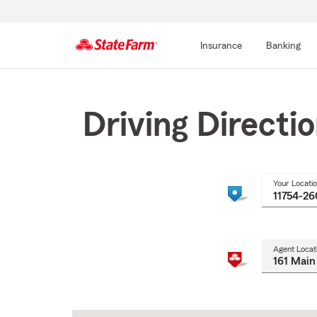
Insurance
Banking
Start
Of
Main
Driving Directi
Content
Your Locati
Agent Locat