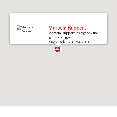
after
map.
Marcela Ruppert
Marcela Ruppert Ins Agency Inc
161 Main Street
Kings Park, NY 11754-2603
Skip