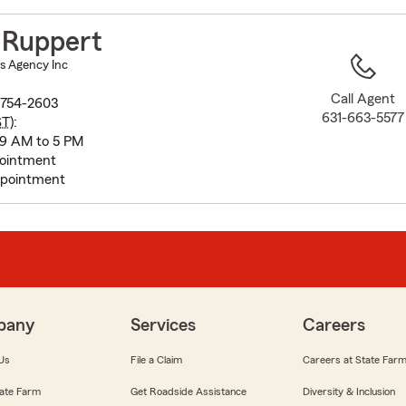
to
before
 Ruppert
map.
s Agency Inc
Call Agent
1754-2603
631-663-5577
ST
):
 9 AM to 5 PM
pointment
ppointment
pany
Services
Careers
Us
File a Claim
Careers at State Far
ate Farm
Get Roadside Assistance
Diversity & Inclusion