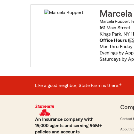
Marcela
Marcela Ruppert In
161 Main Street
Kings Park, NY 1
Office Hours
(
E
Mon thru Friday
Evenings by Ap
Saturdays by A
Like a good neighbor, State Farm is there.®
Com
An Insurance company with
Contact 
19,000 agents and serving 96M+
About St
policies and accounts