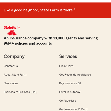
Like a good neighbor, State Farm is there.®
An Insurance company with 19,000 agents and serving
96M+ policies and accounts
Company
Services
Contact Us
File a Claim
About State Farm
Get Roadside Assistance
Newsroom
Pay Insurance Bill
Business to Business (B2B)
Enroll in Autopay
Go Paperless
Get Insurance ID Card