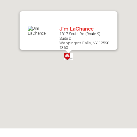
map.
Jim LaChance
1817 South Rd (Route 9)
Suite D
Wappingers Falls, NY 12590-
1360