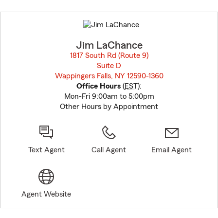
Skip
to
before
map.
Jim LaChance
1817 South Rd (Route 9)
Suite D
Wappingers Falls, NY 12590-1360
opens in new window
Office Hours
(
EST
):
Mon-Fri 9:00am to 5:00pm
Other Hours by Appointment
Text Agent
Call Agent
Email Agent
Agent Website