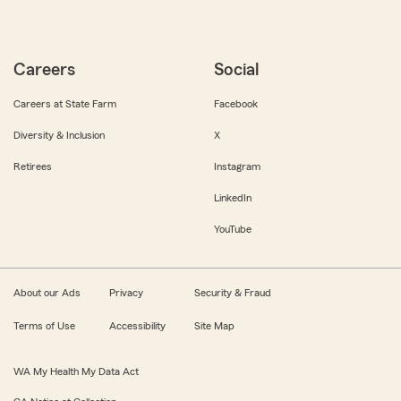
Careers
Social
Careers at State Farm
Facebook
Diversity & Inclusion
X
Retirees
Instagram
LinkedIn
YouTube
About our Ads
Privacy
Security & Fraud
Terms of Use
Accessibility
Site Map
WA My Health My Data Act