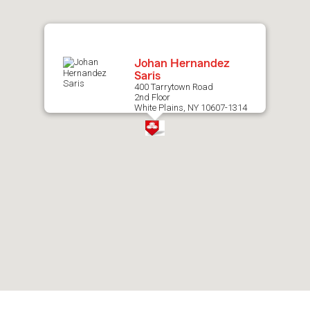
map.
Johan Hernandez
Saris
400 Tarrytown Road
2nd Floor
White Plains, NY 10607-1314