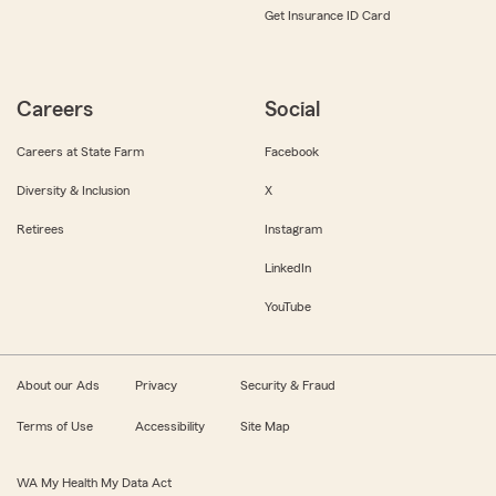
Get Insurance ID Card
Careers
Social
Careers at State Farm
Facebook
Diversity & Inclusion
X
Retirees
Instagram
LinkedIn
YouTube
About our Ads
Privacy
Security & Fraud
Terms of Use
Accessibility
Site Map
WA My Health My Data Act