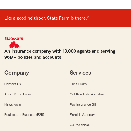
Like a good neighbor, State Farm is there.®
An Insurance company with 19,000 agents and serving
96M+ policies and accounts
Company
Services
Contact Us
File a Claim
About State Farm
Get Roadside Assistance
Newsroom
Pay Insurance Bill
Business to Business (B2B)
Enroll in Autopay
Go Paperless