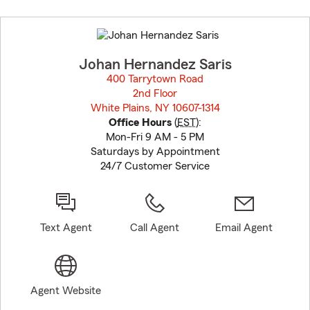
Skip
to
before
map.
Johan Hernandez Saris
400 Tarrytown Road
2nd Floor
White Plains, NY 10607-1314
opens in new window
Office Hours
(
EST
):
Mon-Fri 9 AM - 5 PM
Saturdays by Appointment
24/7 Customer Service
Text Agent
Call Agent
Email Agent
Agent Website